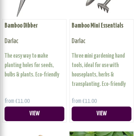
Bamboo Dibber
Bamboo Mini Essentials
Darlac
Darlac
The easy way to make
Three mini gardening hand
planting holes for seeds,
tools, ideal for use with
bulbs & plants. Eco-friendly
houseplants, herbs &
transplanting. Eco-friendly
from £11.00
from £11.00
VIEW
VIEW