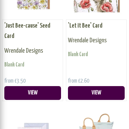
'Just Bee-cause' Seed
'Let it Bee' Card
Card
Wrendale Designs
Wrendale Designs
Blank Card
Blank Card
from £3.50
from £2.60
VIEW
VIEW