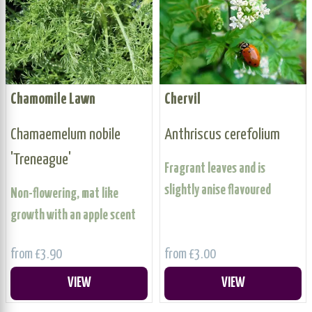
Chamomile Lawn
Chervil
Chamaemelum nobile
Anthriscus cerefolium
'Treneague'
Fragrant leaves and is
slightly anise flavoured
Non-flowering, mat like
growth with an apple scent
from £3.90
from £3.00
VIEW
VIEW