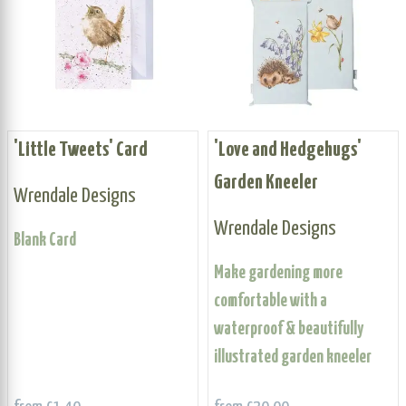
'Little Tweets' Card
'Love and Hedgehugs'
Garden Kneeler
Wrendale Designs
Wrendale Designs
Blank Card
Make gardening more
comfortable with a
waterproof & beautifully
illustrated garden kneeler