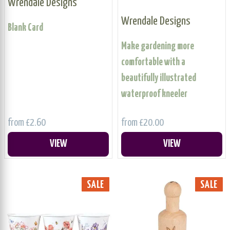
Wrendale Designs
Wrendale Designs
Blank Card
Make gardening more
comfortable with a
beautifully illustrated
waterproof kneeler
from £2.60
from £20.00
VIEW
VIEW
SALE
SALE