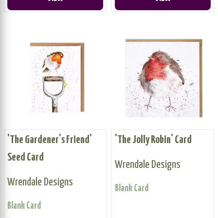
'The Gardener's Friend'
'The Jolly Robin' Card
Seed Card
Wrendale Designs
Wrendale Designs
Blank Card
Blank Card