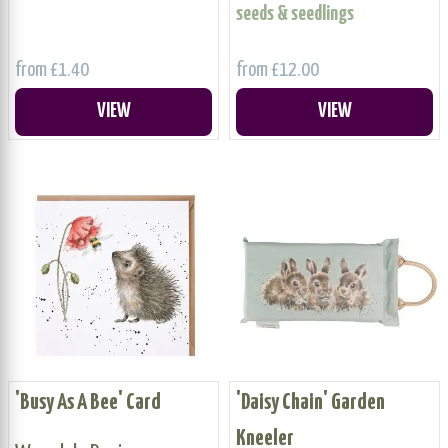
seeds & seedlings
from £1.40
from £12.00
VIEW
VIEW
'Busy As A Bee' Card
'Daisy Chain' Garden
Kneeler