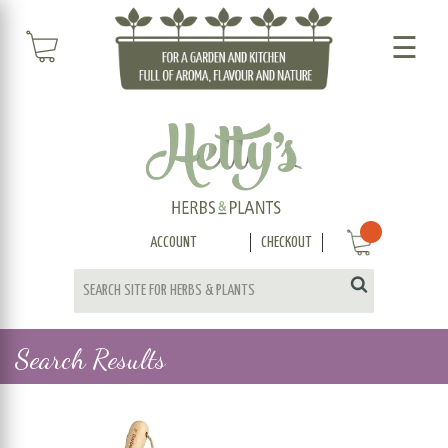
☰
ACCOUNT
CHECKOUT
Search Results