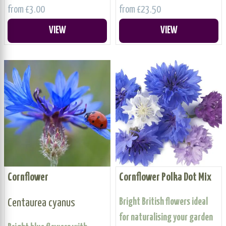
from £3.00
from £23.50
VIEW
VIEW
Cornflower
Cornflower Polka Dot Mix
Centaurea cyanus
Bright British flowers ideal
for naturalising your garden