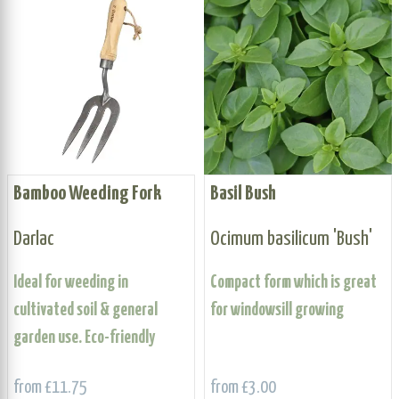
Bamboo Weeding Fork
Basil Bush
Darlac
Ocimum basilicum 'Bush'
Ideal for weeding in
Compact form which is great
cultivated soil & general
for windowsill growing
garden use. Eco-friendly
from £11.75
from £3.00