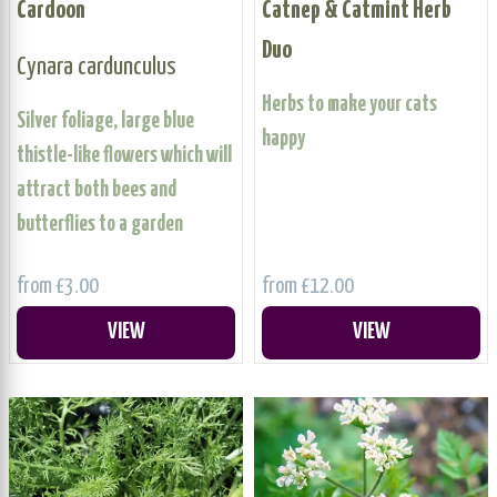
Cardoon
Catnep & Catmint Herb
Duo
Cynara cardunculus
Herbs to make your cats
Silver foliage, large blue
happy
thistle-like flowers which will
attract both bees and
butterflies to a garden
from £3.00
from £12.00
VIEW
VIEW