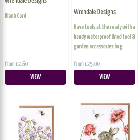
Wrendale Designs
Wrendale Designs
Blank Card
Have tools at the ready with a
handy waterproof lined tool &
garden accessories bag
from £2.60
from £25.00
VIEW
VIEW