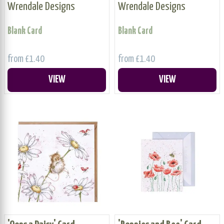
Wrendale Designs
Wrendale Designs
Blank Card
Blank Card
from £1.40
from £1.40
VIEW
VIEW