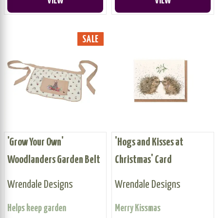
VIEW
VIEW
SALE
'Grow Your Own'
'Hogs and Kisses at
Woodlanders Garden Belt
Christmas' Card
Wrendale Designs
Wrendale Designs
Helps keep garden
Merry Kissmas