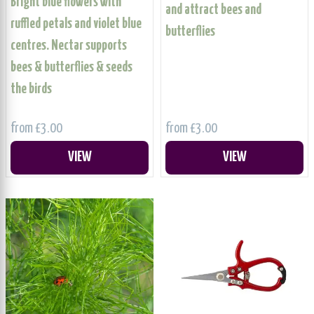
Bright blue flowers with
and attract bees and
ruffled petals and violet blue
butterflies
centres. Nectar supports
bees & butterflies & seeds
the birds
from £3.00
from £3.00
VIEW
VIEW