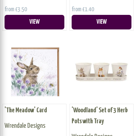
from £3.50
from £1.40
VIEW
VIEW
'The Meadow' Card
'Woodland' Set of 3 Herb
Pots with Tray
Wrendale Designs