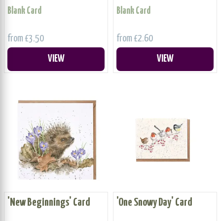
Blank Card
Blank Card
from £3.50
from £2.60
VIEW
VIEW
'New Beginnings' Card
'One Snowy Day' Card