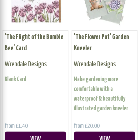
'The Flight of the Bumble
'The Flower Pot' Garden
Bee' Card
Kneeler
Wrendale Designs
Wrendale Designs
Blank Card
Make gardening more
comfortable with a
waterproof & beautifully
illustrated garden kneeler
from £1.40
from £20.00
VIEW
VIEW