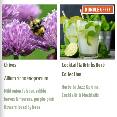
BUNDLE OFFER
Chives
Cocktail & Drinks Herb
Collection
Allium schoenoprasum
Herbs to Jazz Up Gins,
Mild onion falvour, edible
Cocktails & Mocktails
leaves & flowers, purple-pink
flowers loved by bees