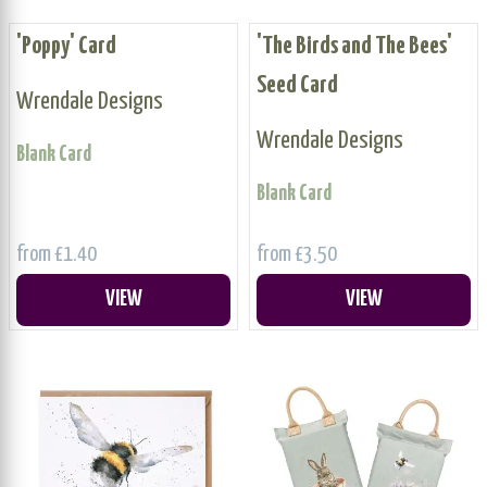
'Poppy' Card
'The Birds and The Bees'
Seed Card
Wrendale Designs
Wrendale Designs
Blank Card
Blank Card
from £1.40
from £3.50
VIEW
VIEW