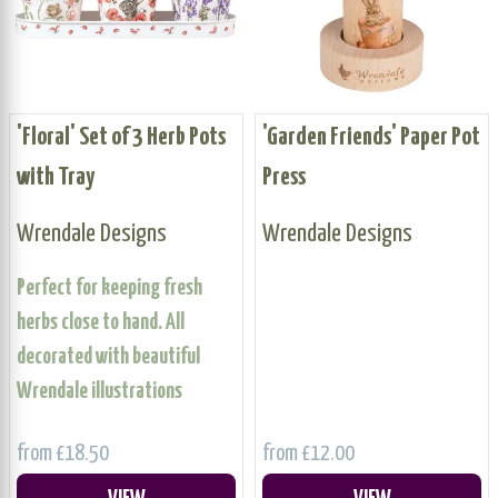
'Floral' Set of 3 Herb Pots
'Garden Friends' Paper Pot
with Tray
Press
Wrendale Designs
Wrendale Designs
Perfect for keeping fresh
herbs close to hand. All
decorated with beautiful
Wrendale illustrations
from £18.50
from £12.00