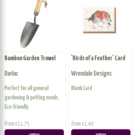
Bamboo Garden Trowel
'Birds of a Feather' Card
Darlac
Wrendale Designs
Perfect for all general
Blank Card
gardening & potting needs.
Eco-friendly
from £11.75
from £1.40