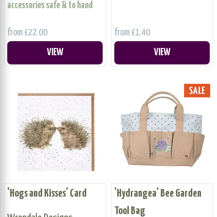
accessories safe & to hand
from £22.00
from £1.40
VIEW
VIEW
SALE
'Hogs and Kisses' Card
'Hydrangea' Bee Garden
Tool Bag