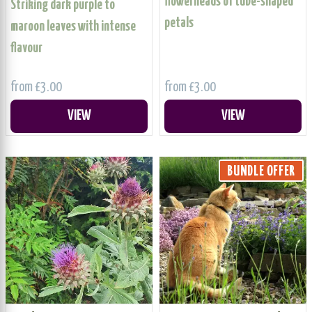
flowerheads of tube-shaped
Striking dark purple to
petals
maroon leaves with intense
flavour
from £3.00
from £3.00
VIEW
VIEW
BUNDLE OFFER