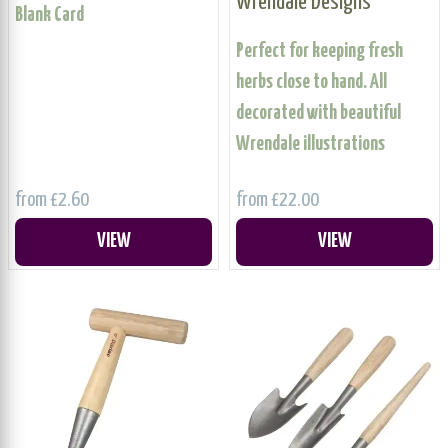
Wrendale Designs
Blank Card
Perfect for keeping fresh
herbs close to hand. All
decorated with beautiful
Wrendale illustrations
from £2.60
from £22.00
VIEW
VIEW