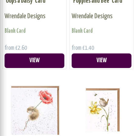
'Oops a Daisy' Card
'Poppies and Bee' Card
Wrendale Designs
Wrendale Designs
Blank Card
Blank Card
from £2.60
from £1.40
VIEW
VIEW