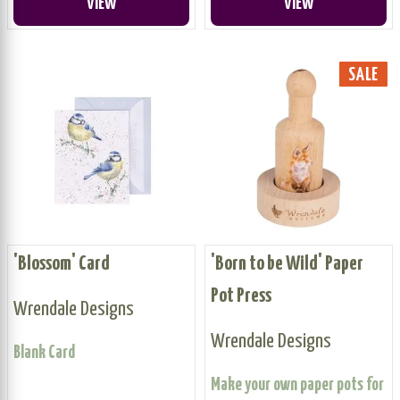
VIEW
VIEW
SALE
'Blossom' Card
'Born to be Wild' Paper
Pot Press
Wrendale Designs
Wrendale Designs
Blank Card
Make your own paper pots for