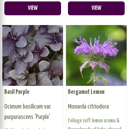
VIEW
VIEW
Basil Purple
Bergamot Lemon
Ocimum basilicum var.
Monarda citriodora
purpurascens 'Purple'
Foliage soft lemon aroma &