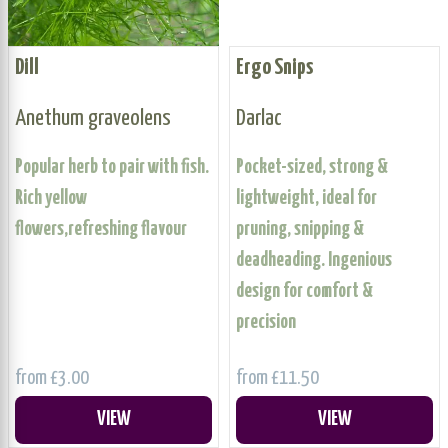
Dill
Ergo Snips
Anethum graveolens
Darlac
Popular herb to pair with fish.
Pocket-sized, strong &
Rich yellow
lightweight, ideal for
flowers,refreshing flavour
pruning, snipping &
deadheading. Ingenious
design for comfort &
precision
from £3.00
from £11.50
VIEW
VIEW