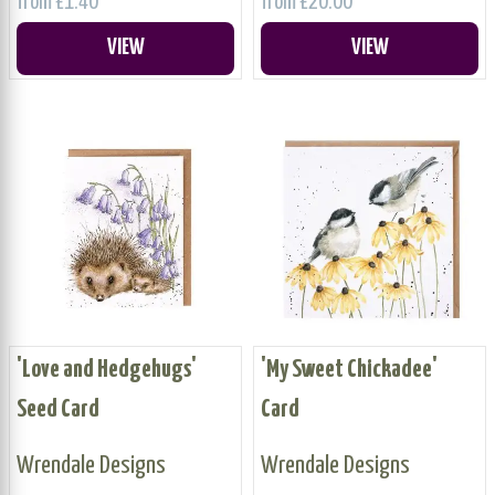
from £1.40
from £20.00
VIEW
VIEW
'Love and Hedgehugs'
'My Sweet Chickadee'
Seed Card
Card
Wrendale Designs
Wrendale Designs