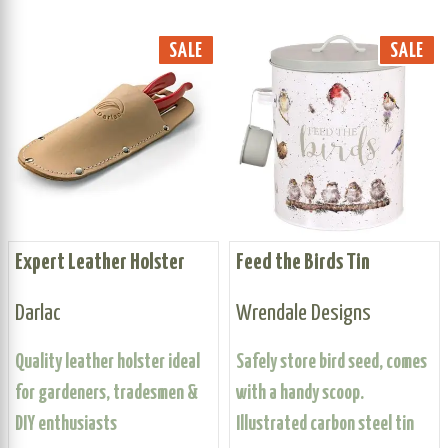
SALE
SALE
Expert Leather Holster
Feed the Birds Tin
Darlac
Wrendale Designs
Quality leather holster ideal
Safely store bird seed, comes
for gardeners, tradesmen &
with a handy scoop.
DIY enthusiasts
Illustrated carbon steel tin