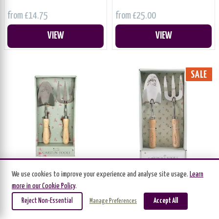
from £14.75
from £25.00
VIEW
VIEW
SALE
We use cookies to improve your experience and analyse site usage.
Learn
Fork & Trowel Set 'Hare'
Fork & Trowel Set 'Wren'
more in our Cookie Policy
.
Wrendale Designs
Wrendale Designs
Reject Non-Essential
Accept All
Manage Preferences