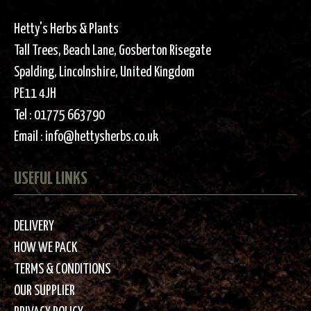
Hetty's Herbs & Plants
Tall Trees, Beach Lane, Gosberton Risegate
Spalding, Lincolnshire, United Kingdom
PE11 4JH
Tel :
01775 663790
Email :
info@hettysherbs.co.uk
USEFUL LINKS
DELIVERY
HOW WE PACK
TERMS & CONDITIONS
OUR SUPPLIER