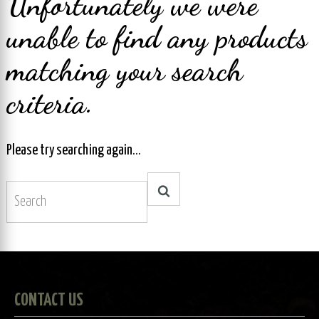
Unfortunately we were
unable to find any products
matching your search
criteria.
Please try searching again...
CONTACT US