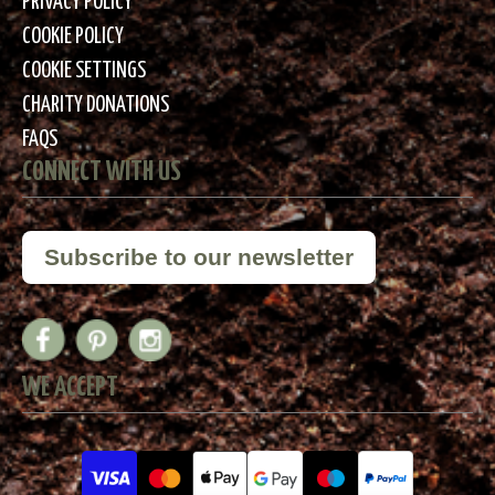
PRIVACY POLICY
COOKIE POLICY
COOKIE SETTINGS
CHARITY DONATIONS
FAQS
CONNECT WITH US
Subscribe to our newsletter
WE ACCEPT