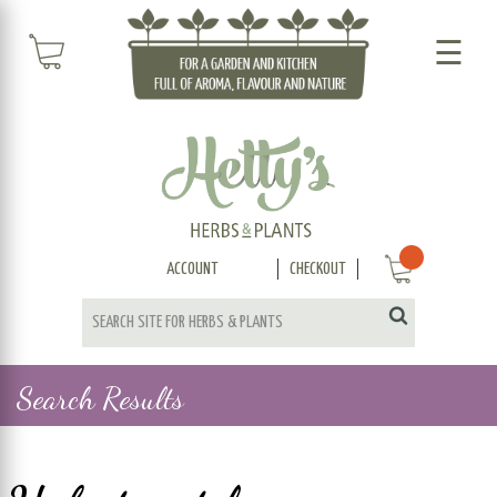
☰
ACCOUNT
CHECKOUT
Search Results