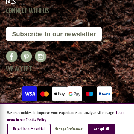
FAQS
CONNECT WITH US
Subscribe to our newsletter
WE ACCEPT
We use cookies to improve your experience and analyse site usage.
Learn
more in our Cookie Policy
.
Reject Non-Essential
Accept All
Manage Preferences