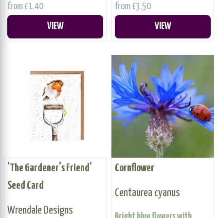
from £1.40
from £3.50
VIEW
VIEW
'The Gardener's Friend'
Cornflower
Seed Card
Centaurea cyanus
Wrendale Designs
Bright blue flowers with