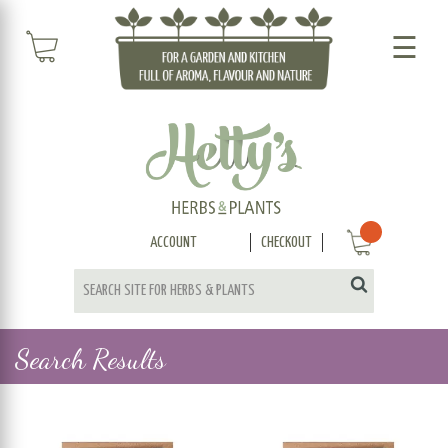
☰
ACCOUNT
CHECKOUT
Search Results