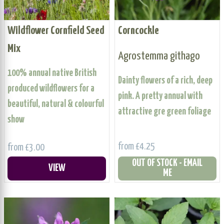
Wildflower Cornfield Seed
Corncockle
Mix
Agrostemma githago
100% annual native British
Dainty flowers of a rich, deep
produced wildflowers for a
pink. A pretty annual with
beautiful, natural & colourful
attractive gre green foliage
show
from £4.25
from £3.00
OUT OF STOCK - EMAIL
VIEW
ME