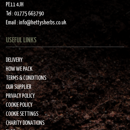
PE11 4JH
Tel :
01775 663790
Email :
info@hettysherbs.co.uk
USEFUL LINKS
DELIVERY
HOW WE PACK
TERMS & CONDITIONS
OUR SUPPLIER
PRIVACY POLICY
COOKIE POLICY
COOKIE SETTINGS
CHARITY DONATIONS