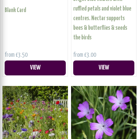
ruffled petals and violet blue
Blank Card
centres. Nectar supports
bees & butterflies & seeds
the birds
from £3.50
from £3.00
VIEW
VIEW