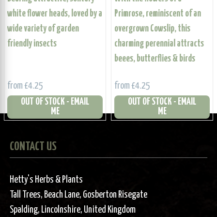
white flower heads, loved by a
Primrose, reminiscent of an
wide variety of garden
overgrown Cowslip, this
friendly insects
charming perennial attracts
beees, butterflies & birds
from £4.25
from £4.25
OUT OF STOCK - EMAIL
OUT OF STOCK - EMAIL
ME
ME
CONTACT US
Hetty's Herbs & Plants
Tall Trees, Beach Lane, Gosberton Risegate
Spalding, Lincolnshire, United Kingdom