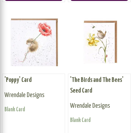
'Poppy' Card
'The Birds and The Bees'
Seed Card
Wrendale Designs
Wrendale Designs
Blank Card
Blank Card