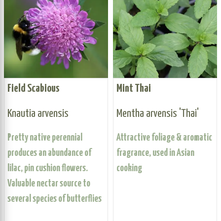
Field Scabious
Mint Thai
Knautia arvensis
Mentha arvensis 'Thai'
Pretty native perennial
Attractive foliage & aromatic
produces an abundance of
fragrance, used in Asian
lilac, pin cushion flowers.
cooking
Valuable nectar source to
several species of butterflies