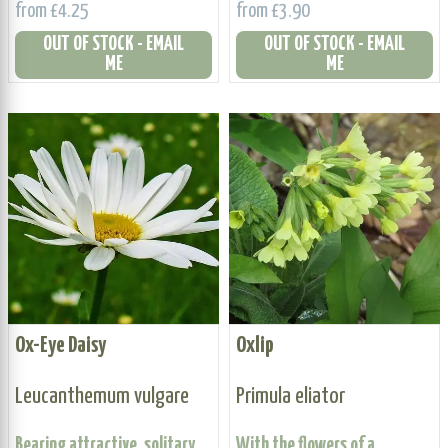
from £4.25
from £3.90
OUT OF STOCK - EMAIL
OUT OF STOCK - EMAIL
ME
ME
Ox-Eye Daisy
Oxlip
Leucanthemum vulgare
Primula eliator
Bearing attractive, solitary
With the flowers of a