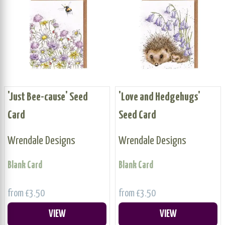
'Just Bee-cause' Seed
'Love and Hedgehugs'
Card
Seed Card
Wrendale Designs
Wrendale Designs
Blank Card
Blank Card
from £3.50
from £3.50
VIEW
VIEW