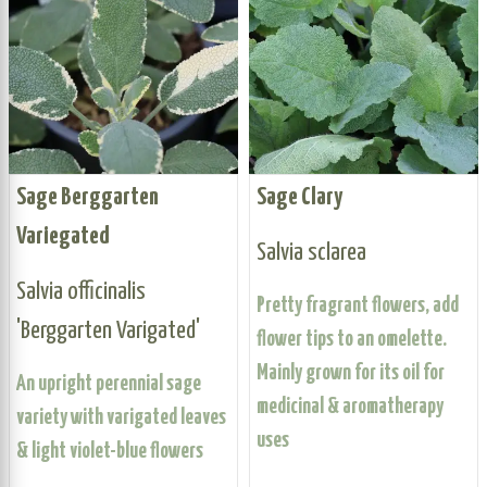
Sage Berggarten
Sage Clary
Variegated
Salvia sclarea
Salvia officinalis
Pretty fragrant flowers, add
'Berggarten Varigated'
flower tips to an omelette.
Mainly grown for its oil for
An upright perennial sage
medicinal & aromatherapy
variety with varigated leaves
uses
& light violet-blue flowers