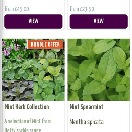
from £45.00
from £23.50
VIEW
VIEW
BUNDLE OFFER
Mint Herb Collection
Mint Spearmint
A selection of Mint from
Mentha spicata
Hetty's wide range