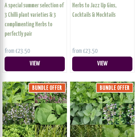
A special summer selection of
Herbs to Jazz Up Gins,
3 Chilli plant varieties & 3
Cocktails & Mocktails
complimenting Herbs to
perfectly pair
from £23.50
from £23.50
VIEW
VIEW
BUNDLE OFFER
BUNDLE OFFER