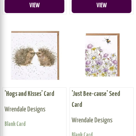
VIEW
VIEW
'Hogs and Kisses' Card
'Just Bee-cause' Seed
Card
Wrendale Designs
Wrendale Designs
Blank Card
Blank Card