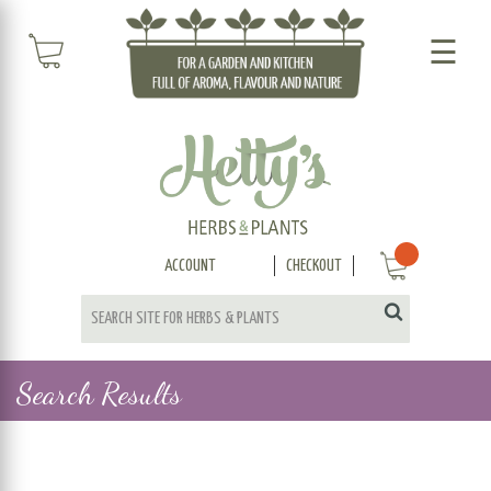
☰
ACCOUNT
CHECKOUT
Search Results