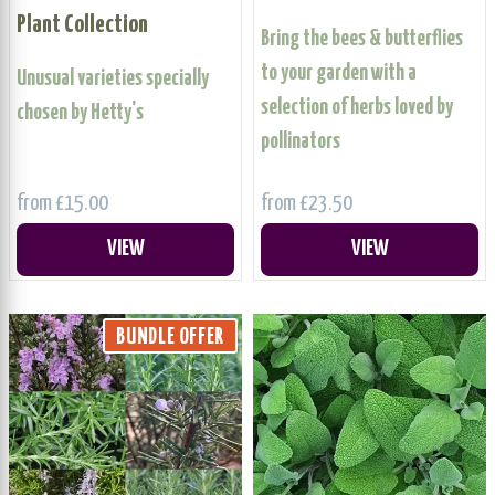
Plant Collection
Bring the bees & butterflies
to your garden with a
Unusual varieties specially
selection of herbs loved by
chosen by Hetty's
pollinators
from £15.00
from £23.50
VIEW
VIEW
BUNDLE OFFER