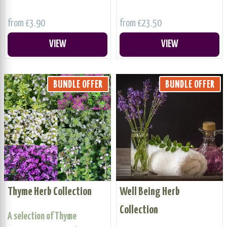
from £3.90
from £23.50
VIEW
VIEW
BUNDLE OFFER
BUNDLE OFFER
Thyme Herb Collection
Well Being Herb
Collection
A selection of Thyme