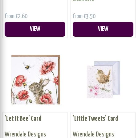
from £2.60
from £3.50
VIEW
VIEW
'Let it Bee' Card
'Little Tweets' Card
Wrendale Designs
Wrendale Designs