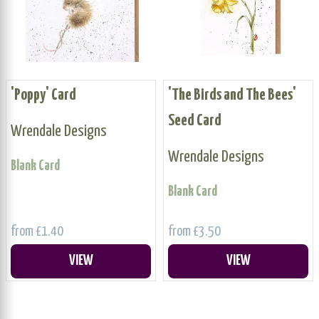
'Poppy' Card
'The Birds and The Bees'
Seed Card
Wrendale Designs
Wrendale Designs
Blank Card
Blank Card
from £1.40
from £3.50
VIEW
VIEW