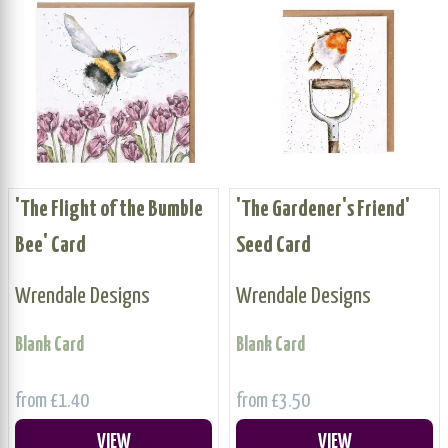
'The Flight of the Bumble
'The Gardener's Friend'
Bee' Card
Seed Card
Wrendale Designs
Wrendale Designs
Blank Card
Blank Card
from £1.40
from £3.50
VIEW
VIEW