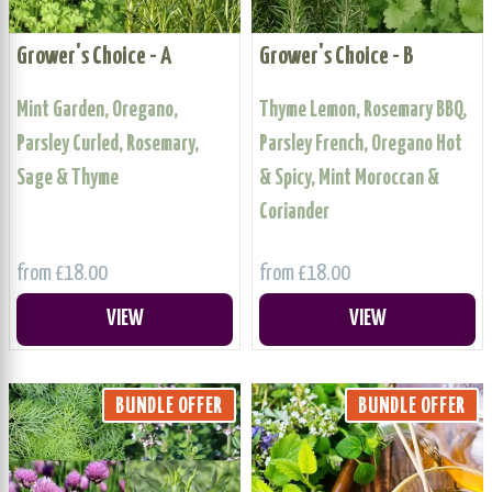
Grower's Choice - A
Grower's Choice - B
Mint Garden, Oregano,
Thyme Lemon, Rosemary BBQ,
Parsley Curled, Rosemary,
Parsley French, Oregano Hot
Sage & Thyme
& Spicy, Mint Moroccan &
Coriander
from £18.00
from £18.00
VIEW
VIEW
BUNDLE OFFER
BUNDLE OFFER