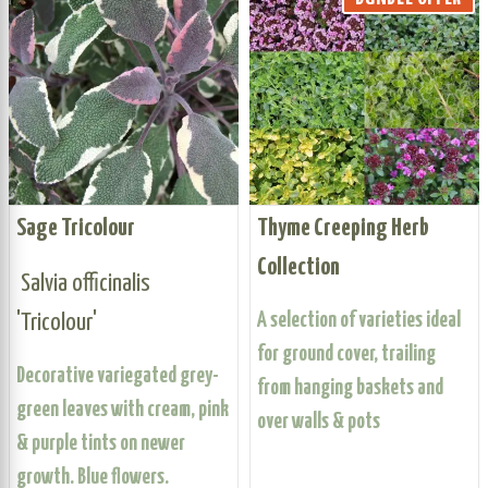
Sage Tricolour
Thyme Creeping Herb
Collection
Salvia officinalis
'Tricolour'
A selection of varieties ideal
for ground cover, trailing
Decorative variegated grey-
from hanging baskets and
green leaves with cream, pink
over walls & pots
& purple tints on newer
growth. Blue flowers.