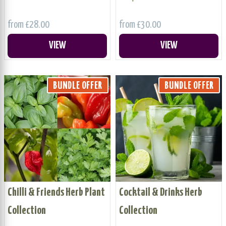
from £28.00
from £30.00
VIEW
VIEW
BUNDLE OFFER
BUNDLE OFFER
Chilli & Friends Herb Plant
Cocktail & Drinks Herb
Collection
Collection