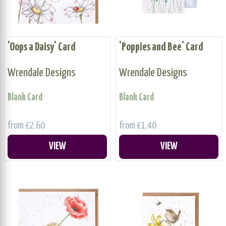
'Oops a Daisy' Card
'Poppies and Bee' Card
Wrendale Designs
Wrendale Designs
Blank Card
Blank Card
from £2.60
from £1.40
VIEW
VIEW