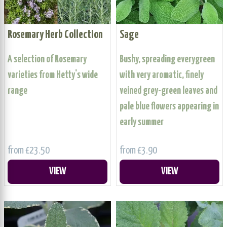
Rosemary Herb Collection
Sage
A selection of Rosemary
Bushy, spreading everygreen
varieties from Hetty's wide
with very aromatic, finely
range
veined grey-green leaves and
pale blue flowers appearing in
early summer
from £23.50
from £3.90
VIEW
VIEW