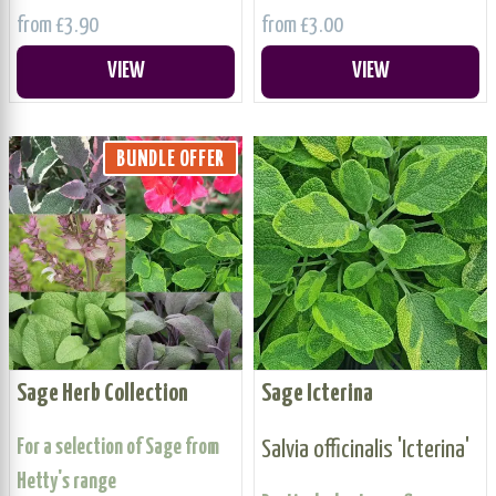
from £3.90
from £3.00
VIEW
VIEW
BUNDLE OFFER
Sage Herb Collection
Sage Icterina
For a selection of Sage from
Salvia officinalis 'Icterina'
Hetty's range