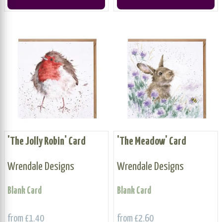
'The Jolly Robin' Card
'The Meadow' Card
Wrendale Designs
Wrendale Designs
Blank Card
Blank Card
from £1.40
from £2.60