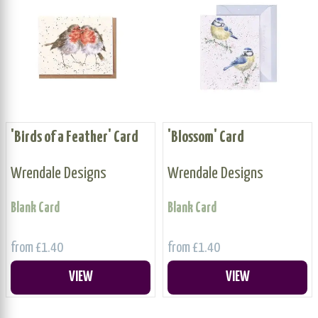
'Birds of a Feather' Card
'Blossom' Card
Wrendale Designs
Wrendale Designs
Blank Card
Blank Card
from £1.40
from £1.40
VIEW
VIEW