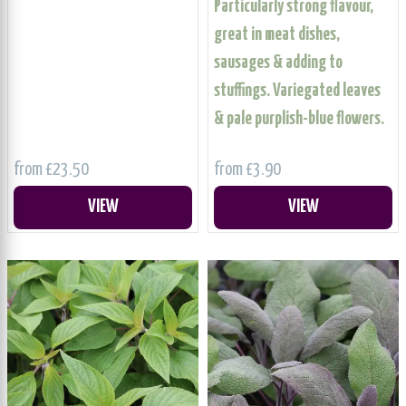
Particularly strong flavour,
great in meat dishes,
sausages & adding to
stuffings. Variegated leaves
& pale purplish-blue flowers.
from £23.50
from £3.90
VIEW
VIEW