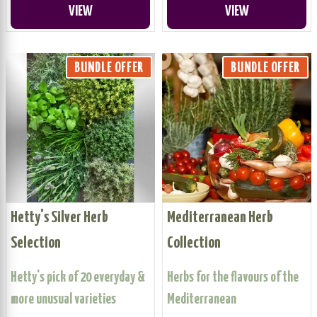
VIEW
VIEW
BUNDLE OFFER
BUNDLE OFFER
Hetty's Silver Herb
Mediterranean Herb
Selection
Collection
Hetty's pick of 20 everyday &
Herbs for the flavours of the
more unusual varieties
Mediterranean