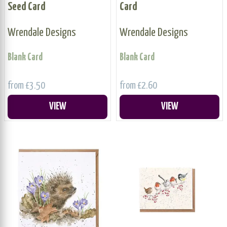
Seed Card
Card
Wrendale Designs
Wrendale Designs
Blank Card
Blank Card
from £3.50
from £2.60
VIEW
VIEW