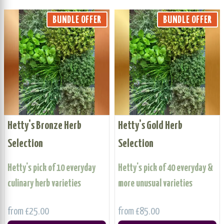
BUNDLE OFFER
BUNDLE OFFER
Hetty's Bronze Herb
Hetty's Gold Herb
Selection
Selection
Hetty's pick of 10 everyday
Hetty's pick of 40 everyday &
culinary herb varieties
more unusual varieties
from £25.00
from £85.00