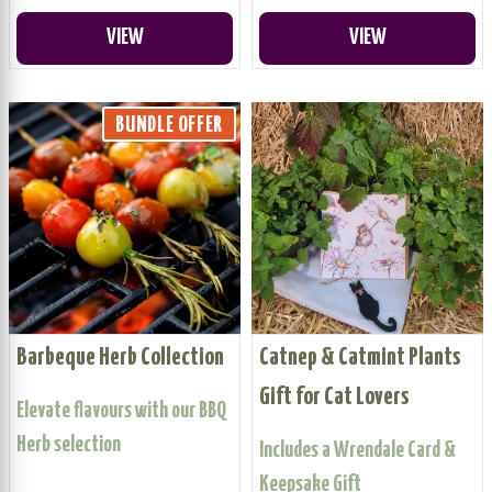
VIEW
VIEW
BUNDLE OFFER
Barbeque Herb Collection
Catnep & Catmint Plants
Gift for Cat Lovers
Elevate flavours with our BBQ
Herb selection
Includes a Wrendale Card &
Keepsake Gift