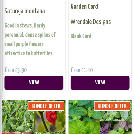
Garden Card
Satureja montana
Wrendale Designs
Good in stews. Hardy
perennial, dense spikes of
Blank Card
small purple flowers
attractive to butterflies.
from £3.90
from £1.40
VIEW
VIEW
BUNDLE OFFER
BUNDLE OFFER