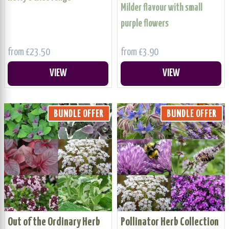
Milder flavour with small
purple flowers
from £23.50
from £3.90
VIEW
VIEW
BUNDLE OFFER
BUNDLE OFFER
Out of the Ordinary Herb
Pollinator Herb Collection