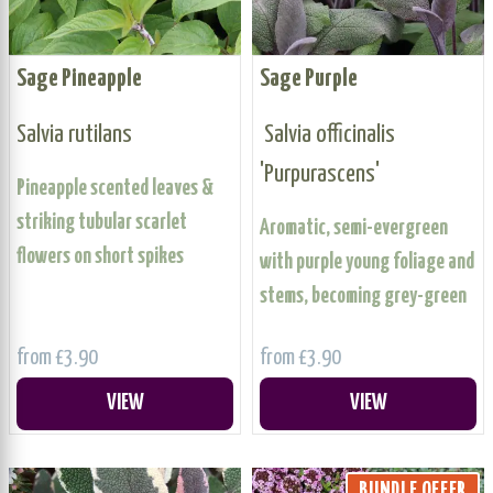
Sage Pineapple
Sage Purple
Salvia rutilans
Salvia officinalis
'Purpurascens'
Pineapple scented leaves &
striking tubular scarlet
Aromatic, semi-evergreen
flowers on short spikes
with purple young foliage and
stems, becoming grey-green
from £3.90
from £3.90
VIEW
VIEW
BUNDLE OFFER