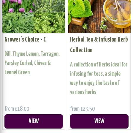
Grower's Choice - C
Herbal Tea & Infusion Herb
Collection
Dill, Thyme Lemon, Tarragon,
Parsley Curled, Chives &
A collection of Herbs ideal for
Fennel Green
infusing for teas, a simple
way to enjoy the taste of
various herbs
from £18.00
from £23.50
VIEW
VIEW