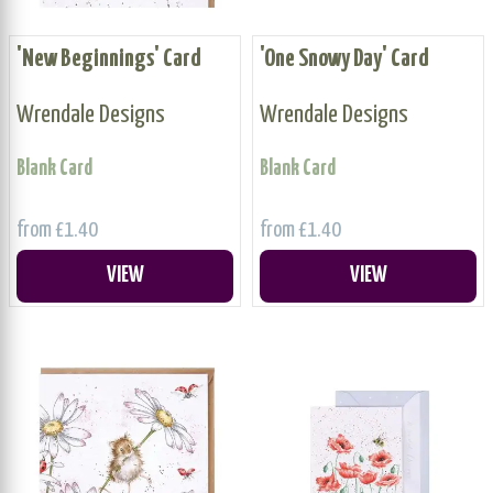
'New Beginnings' Card
'One Snowy Day' Card
Wrendale Designs
Wrendale Designs
Blank Card
Blank Card
from £1.40
from £1.40
VIEW
VIEW