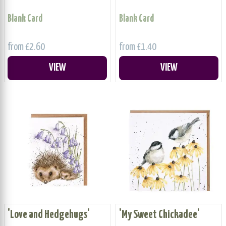
Blank Card
Blank Card
from £2.60
from £1.40
VIEW
VIEW
'Love and Hedgehugs'
'My Sweet Chickadee'