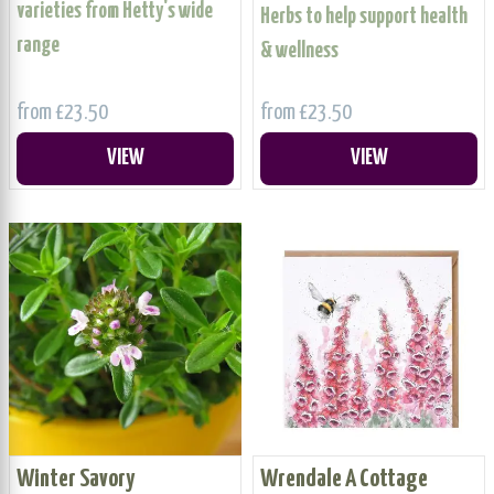
varieties from Hetty's wide
Herbs to help support health
range
& wellness
from £23.50
from £23.50
VIEW
VIEW
Winter Savory
Wrendale A Cottage