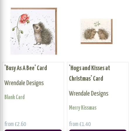
'Busy As A Bee' Card
'Hogs and Kisses at
Christmas' Card
Wrendale Designs
Wrendale Designs
Blank Card
Merry Kissmas
from £2.60
from £1.40