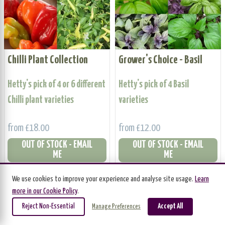
Chilli Plant Collection
Grower's Choice - Basil
Hetty's pick of 4 or 6 different
Hetty's pick of 4 Basil
Chilli plant varieties
varieties
from £18.00
from £12.00
OUT OF STOCK - EMAIL
OUT OF STOCK - EMAIL
ME
ME
We use cookies to improve your experience and analyse site usage.
Learn
BUNDLE OFFER
BUNDLE OFFER
more in our Cookie Policy
.
Reject Non-Essential
Accept All
Manage Preferences