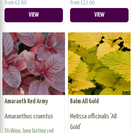
from £2.60
from £22.00
VIEW
VIEW
Amaranth Red Army
Balm All Gold
Amaranthus cruentus
Melissa officinalis 'All
Gold'
Striking, long lasting red