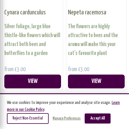
Cynara cardunculus
Nepeta racemosa
Silver foliage, large blue
The flowers are highly
thistle-like flowers which will
attractive to bees and the
attract both bees and
aroma will make this your
butterflies to a garden
cat’s favourite plant
from £3.00
from £3.00
VIEW
VIEW
We use cookies to improve your experience and analyse site usage.
Learn
BUNDLE OFFER
more in our Cookie Policy
.
Reject Non-Essential
Accept All
Manage Preferences