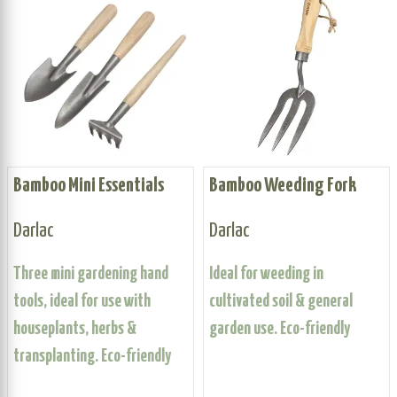
Bamboo Mini Essentials
Bamboo Weeding Fork
Darlac
Darlac
Three mini gardening hand
Ideal for weeding in
tools, ideal for use with
cultivated soil & general
houseplants, herbs &
garden use. Eco-friendly
transplanting. Eco-friendly