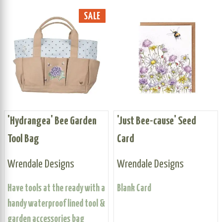
SALE
'Hydrangea' Bee Garden
'Just Bee-cause' Seed
Tool Bag
Card
Wrendale Designs
Wrendale Designs
Have tools at the ready with a
Blank Card
handy waterproof lined tool &
garden accessories bag