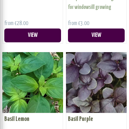
for windowsill growing
from £28.00
from £3.00
VIEW
VIEW
Basil Lemon
Basil Purple