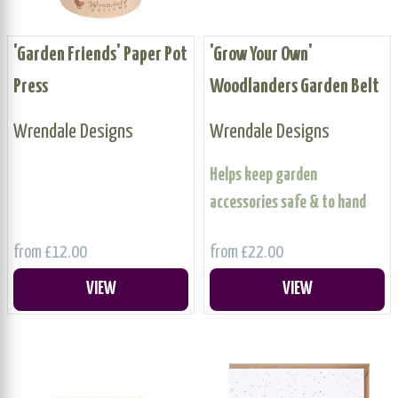
'Garden Friends' Paper Pot
'Grow Your Own'
Press
Woodlanders Garden Belt
Wrendale Designs
Wrendale Designs
Helps keep garden
accessories safe & to hand
from £12.00
from £22.00
VIEW
VIEW