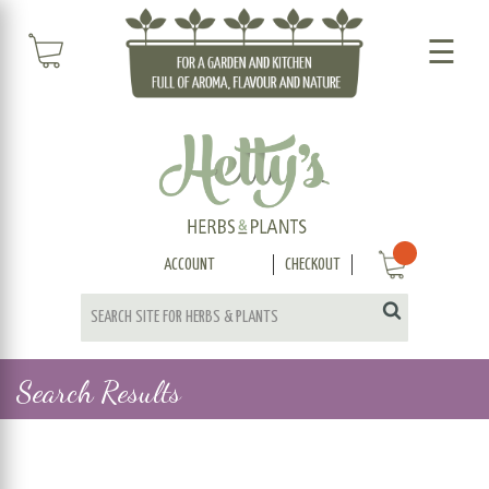
☰
ACCOUNT
CHECKOUT
Search Results