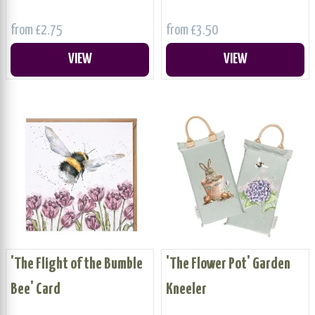
from £2.75
from £3.50
VIEW
VIEW
'The Flight of the Bumble
'The Flower Pot' Garden
Bee' Card
Kneeler