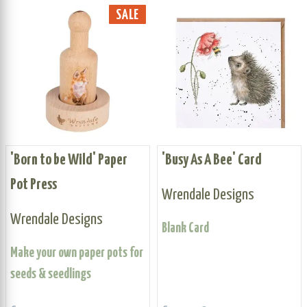
SALE
'Born to be Wild' Paper
'Busy As A Bee' Card
Pot Press
Wrendale Designs
Wrendale Designs
Blank Card
Make your own paper pots for
seeds & seedlings