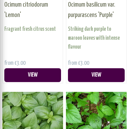
Ocimum citriodorum
Ocimum basilicum var.
'Lemon'
purpurascens 'Purple'
Fragrant fresh citrus scent
Striking dark purple to
maroon leaves with intense
flavour
from £3.00
from £3.00
VIEW
VIEW