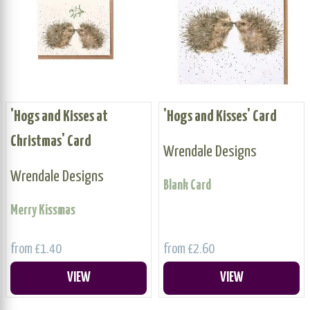
'Hogs and Kisses at
'Hogs and Kisses' Card
Christmas' Card
Wrendale Designs
Wrendale Designs
Blank Card
Merry Kissmas
from £1.40
from £2.60
VIEW
VIEW