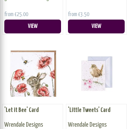
from £25.00
from £3.50
VIEW
VIEW
'Let it Bee' Card
'Little Tweets' Card
Wrendale Designs
Wrendale Designs