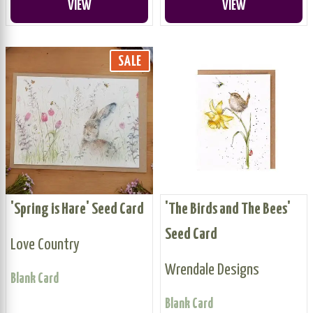
VIEW
VIEW
SALE
'Spring is Hare' Seed Card
'The Birds and The Bees'
Seed Card
Love Country
Wrendale Designs
Blank Card
Blank Card