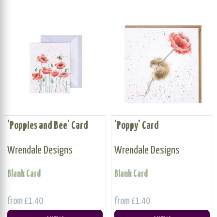
'Poppies and Bee' Card
'Poppy' Card
Wrendale Designs
Wrendale Designs
Blank Card
Blank Card
from £1.40
from £1.40