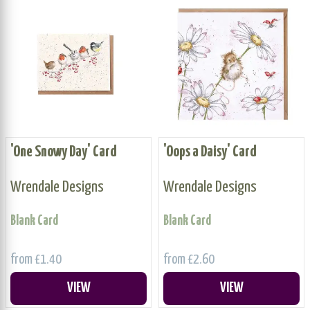
'One Snowy Day' Card
'Oops a Daisy' Card
Wrendale Designs
Wrendale Designs
Blank Card
Blank Card
from £1.40
from £2.60
VIEW
VIEW