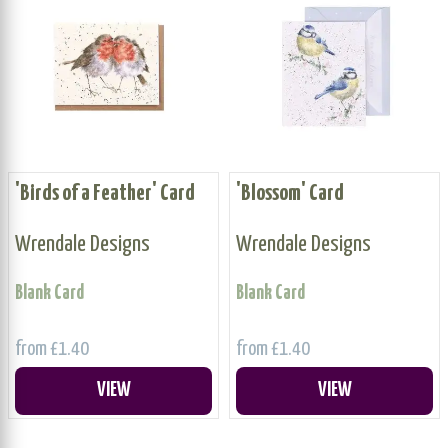
'Birds of a Feather' Card
'Blossom' Card
Wrendale Designs
Wrendale Designs
Blank Card
Blank Card
from £1.40
from £1.40
VIEW
VIEW