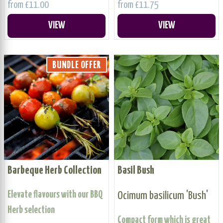
from £11.00
from £11.75
VIEW
VIEW
BUNDLE OFFER
Barbeque Herb Collection
Basil Bush
Elevate flavours with our BBQ
Ocimum basilicum 'Bush'
Herb selection
Compact form which is great