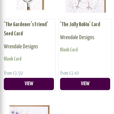
'The Gardener's Friend'
'The Jolly Robin' Card
Seed Card
Wrendale Designs
Wrendale Designs
Blank Card
Blank Card
from £3.50
from £1.40
VIEW
VIEW