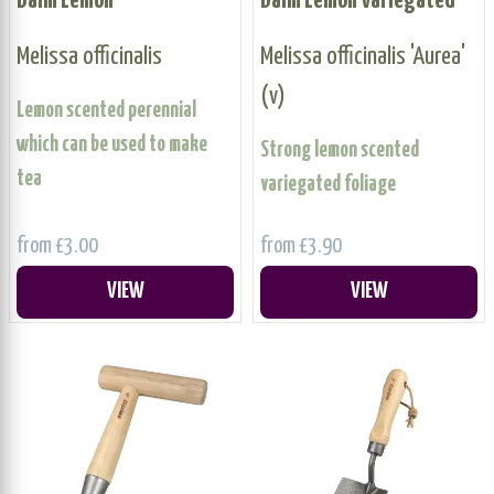
Balm Lemon
Balm Lemon Variegated
Melissa officinalis
Melissa officinalis 'Aurea'
(v)
Lemon scented perennial
which can be used to make
Strong lemon scented
tea
variegated foliage
from £3.00
from £3.90
VIEW
VIEW