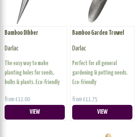
Bamboo Dibber
Bamboo Garden Trowel
Darlac
Darlac
The easy way to make
Perfect for all general
planting holes for seeds,
gardening & potting needs.
bulbs & plants. Eco-friendly
Eco-friendly
from £11.00
from £11.75
VIEW
VIEW