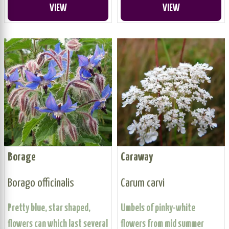
VIEW
VIEW
Borage
Caraway
Borago officinalis
Carum carvi
Pretty blue, star shaped,
Umbels of pinky-white
flowers can which last several
flowers from mid summer