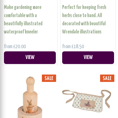
Make gardening more
Perfect for keeping fresh
comfortable with a
herbs close to hand. All
beautifully illustrated
decorated with beautiful
waterproof kneeler
Wrendale illustrations
from £20.00
from £18.50
VIEW
VIEW
SALE
SALE