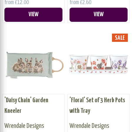
from £12.00
from £2.60
VIEW
VIEW
SALE
'Daisy Chain' Garden
'Floral' Set of 3 Herb Pots
Kneeler
with Tray
Wrendale Designs
Wrendale Designs