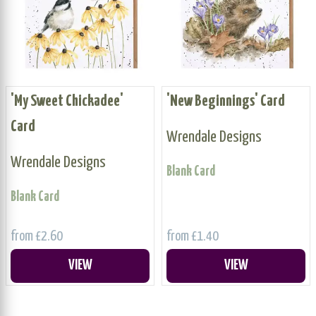
'My Sweet Chickadee'
'New Beginnings' Card
Card
Wrendale Designs
Wrendale Designs
Blank Card
Blank Card
from £2.60
from £1.40
VIEW
VIEW