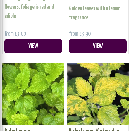
flowers, foliage is red and
Golden leaves with a lemon
edible
fragrance
from £3.00
from £3.90
VIEW
VIEW