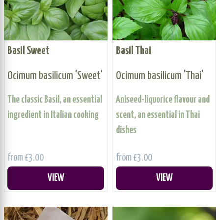
Basil Sweet
Basil Thai
Ocimum basilicum 'Sweet'
Ocimum basilicum 'Thai'
The classic Basil, an essential
Aniseed-liquorice flavour and
ingredient in Italian cooking
scent, an essential in Thai
dishes
from £3.00
from £3.00
VIEW
VIEW