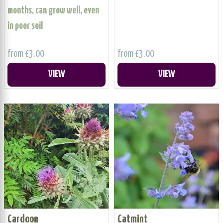
months, can grow well, even
in poor soil
from £3.00
from £3.00
VIEW
VIEW
Cardoon
Catmint