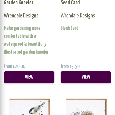
Garden Kneeler
Seed Card
Wrendale Designs
Wrendale Designs
Make gardening more
Blank Card
comfortable with a
waterproof & beautifully
illustrated garden kneeler
from £20.00
from £3.50
VIEW
VIEW