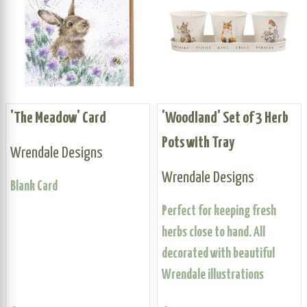
'The Meadow' Card
'Woodland' Set of 3 Herb
Pots with Tray
Wrendale Designs
Wrendale Designs
Blank Card
Perfect for keeping fresh
herbs close to hand. All
decorated with beautiful
Wrendale illustrations