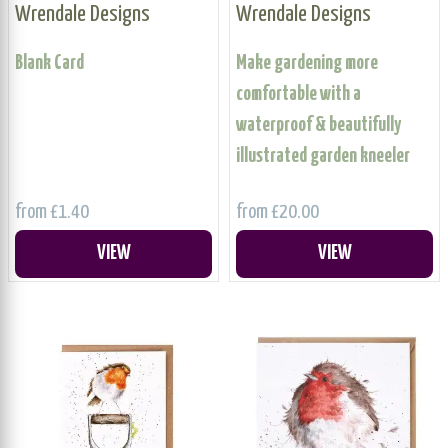
Wrendale Designs
Wrendale Designs
Blank Card
Make gardening more
comfortable with a
waterproof & beautifully
illustrated garden kneeler
from £1.40
from £20.00
VIEW
VIEW