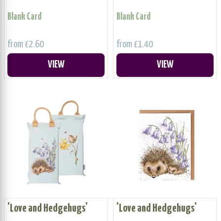
Blank Card
Blank Card
from £2.60
from £1.40
VIEW
VIEW
'Love and Hedgehugs'
'Love and Hedgehugs'