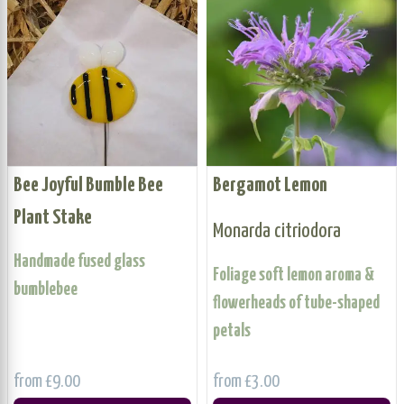
Bee Joyful Bumble Bee
Bergamot Lemon
Plant Stake
Monarda citriodora
Handmade fused glass
Foliage soft lemon aroma &
bumblebee
flowerheads of tube-shaped
petals
from £9.00
from £3.00