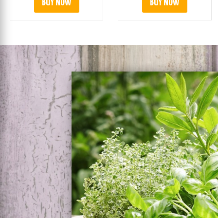
BUY NOW
BUY NOW