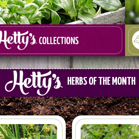
HERBS OF THE MONTH