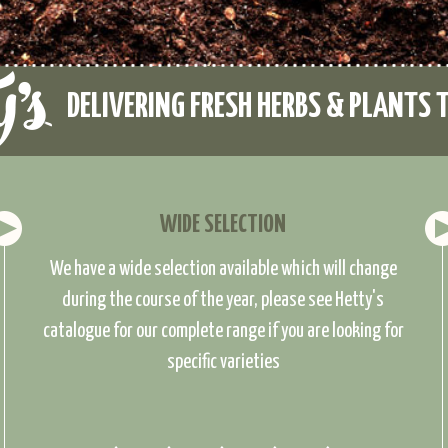
DELIVERING FRESH HERBS & PLANTS 
WIDE SELECTION
We have a wide selection available which will change
during the course of the year, please see Hetty's
catalogue for our complete range if you are looking for
specific varieties