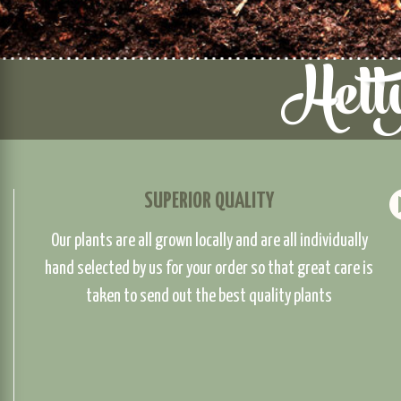
SUPERIOR QUALITY
Our plants are all grown locally and are all individually
hand selected by us for your order so that great care is
taken to send out the best quality plants