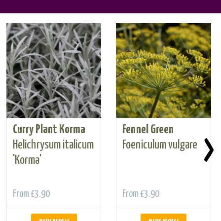
Curry Plant Korma
Fennel Green
›
Helichrysum italicum
Foeniculum vulgare
'Korma'
From
£3.90
From
£3.90