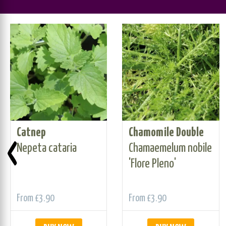
Catnep
Chamomile Double
‹
Nepeta cataria
Chamaemelum nobile
'Flore Pleno'
From
£3.90
From
£3.90