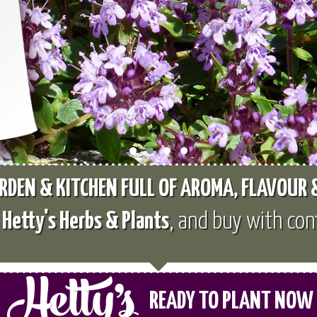
RDEN & KITCHEN FULL OF AROMA, FLAVOUR
e
Hetty's Herbs & Plants
, and buy with con
READY TO PLANT NOW