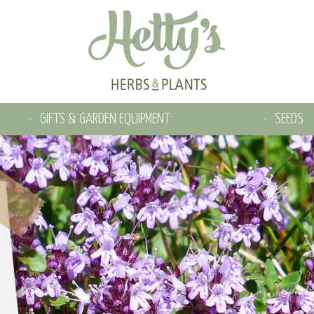
GIFTS & GARDEN EQUIPMENT
SEEDS