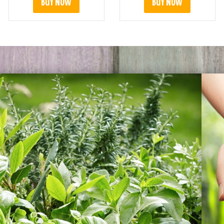
BUY NOW
BUY NOW