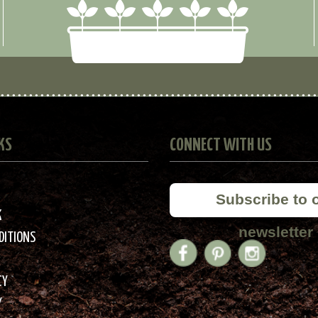
KS
CONNECT WITH US
Subscribe to 
K
newsletter
DITIONS
CY
Y