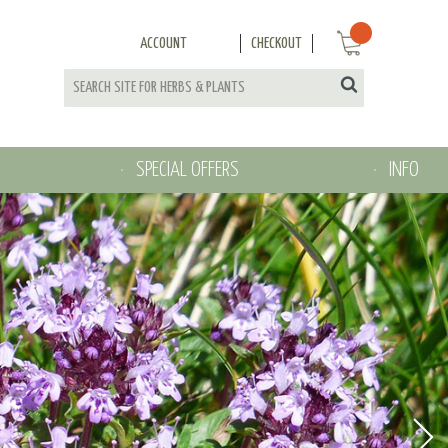
ACCOUNT
CHECKOUT
SPECIAL OFFERS
INFO