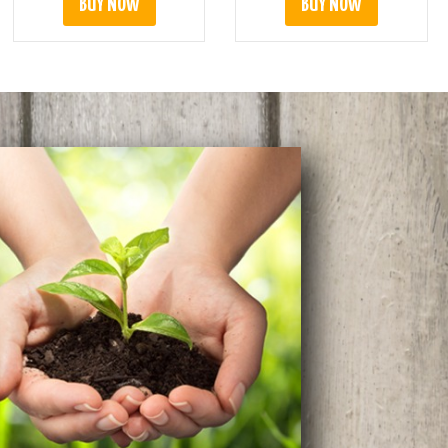
BUY NOW
BUY NOW