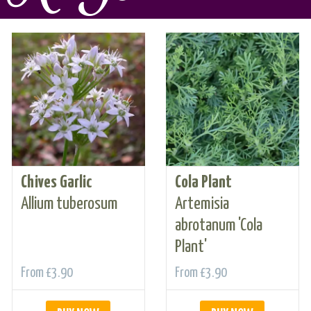
Chives Garlic
Cola Plant
Allium tuberosum
Artemisia
abrotanum 'Cola
Plant'
From
£3.90
From
£3.90