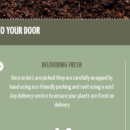
TO YOUR DOOR
DELIVERING FRESH
Once orders are picked they are carefully wrapped by
hand using eco-friendly packing and sent using a next
day delivery service to ensure your plants are fresh on
delivery