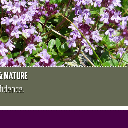
 & NATURE
fidence.