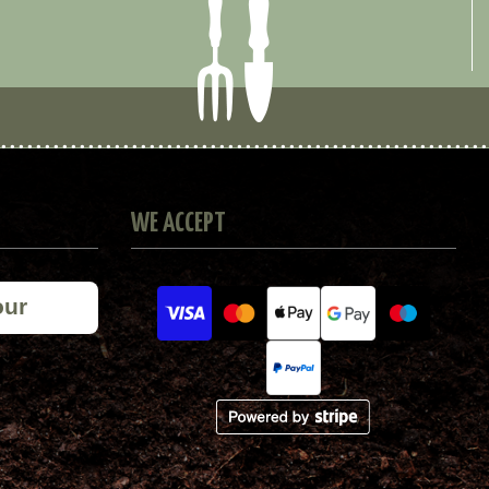
WE ACCEPT
our