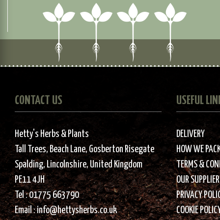
CONTACT US
USEFUL LIN
Hetty's Herbs & Plants
DELIVERY
Tall Trees, Beach Lane, Gosberton Risegate
HOW WE PAC
Spalding, Lincolnshire, United Kingdom
TERMS & CON
PE11 4JH
OUR SUPPLIER
Tel :
01775 663790
PRIVACY POLI
Email :
info@hettysherbs.co.uk
COOKIE POLIC