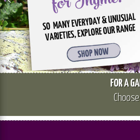
FOR A GA
Choos