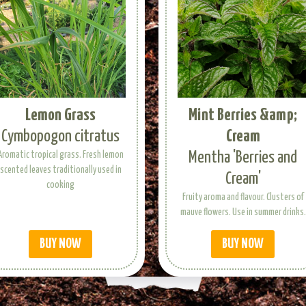
Lemon Grass
Mint Berries &amp;
Cymbopogon citratus
Cream
Mentha 'Berries and
Aromatic tropical grass. Fresh lemon
scented leaves traditionally used in
Cream'
cooking
Fruity aroma and flavour. Clusters of
mauve flowers. Use in summer drinks.
BUY NOW
BUY NOW