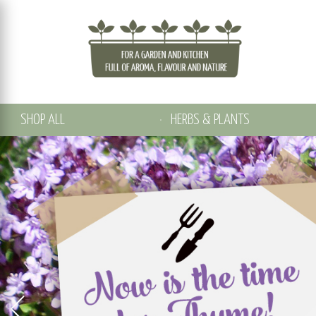
SHOP ALL
HERBS & PLANTS