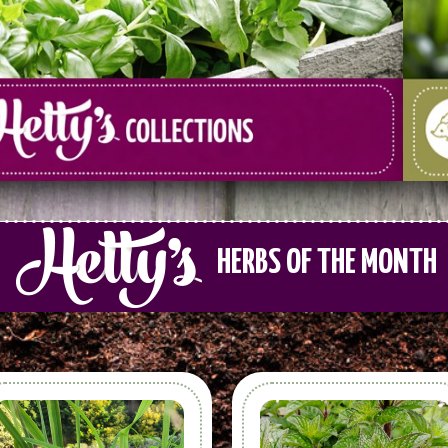
HERBS OF THE MONTH