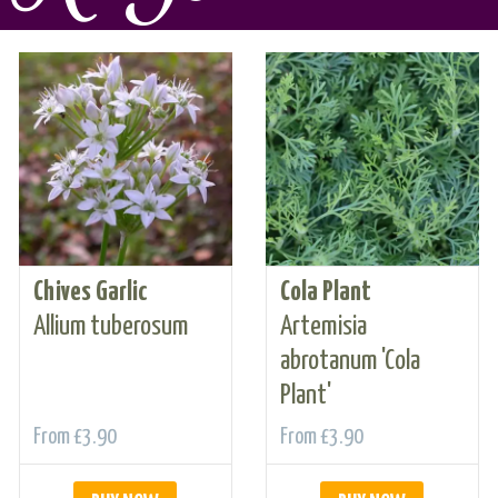
Chives Garlic
Cola Plant
Allium tuberosum
Artemisia
abrotanum 'Cola
Plant'
From
£3.90
From
£3.90