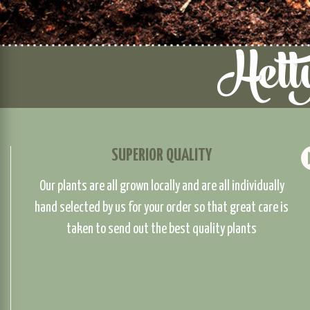
SUPERIOR QUALITY
Our plants are all grown locally and are all individually
hand selected by us for your order so that great care is
taken to send out the best quality plants