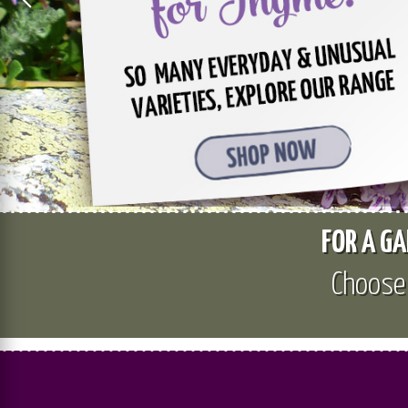
FOR A GA
Choos