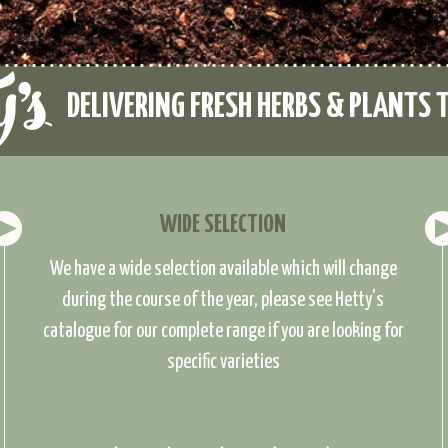
DELIVERING FRESH HERBS & PLANTS 
WIDE SELECTION
We have a wide selection available which will change
during the course of the year, please see Hetty's
catalogue for our complete range if you are looking for
specific varieties