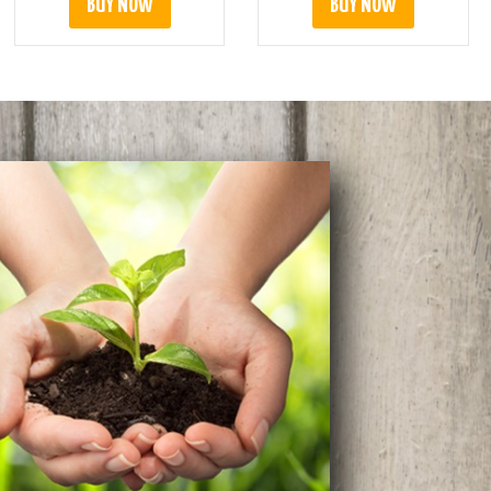
BUY NOW
BUY NOW