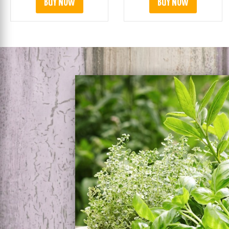
BUY NOW
BUY NOW