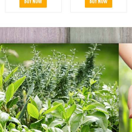
BUY NOW
BUY NOW