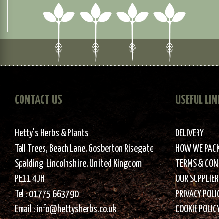
CONTACT US
USEFUL LIN
Hetty's Herbs & Plants
DELIVERY
Tall Trees, Beach Lane, Gosberton Risegate
HOW WE PAC
Spalding, Lincolnshire, United Kingdom
TERMS & CON
PE11 4JH
OUR SUPPLIER
Tel :
01775 663790
PRIVACY POLI
Email :
info@hettysherbs.co.uk
COOKIE POLIC