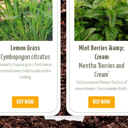
Lemon Grass
Mint Berries &amp;
Cymbopogon citratus
Cream
Mentha 'Berries and
Aromatic tropical grass. Fresh lemon
scented leaves traditionally used in
Cream'
cooking
Fruity aroma and flavour. Clusters of
mauve flowers. Use in summer drinks.
BUY NOW
BUY NOW