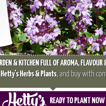
RDEN & KITCHEN FULL OF AROMA, FLAVOUR
e
Hetty's Herbs & Plants
, and buy with con
READY TO PLANT NOW