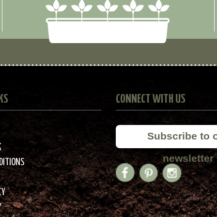
KS
CONNECT WITH US
Subscribe to 
K
newsletter
DITIONS
CY
Y