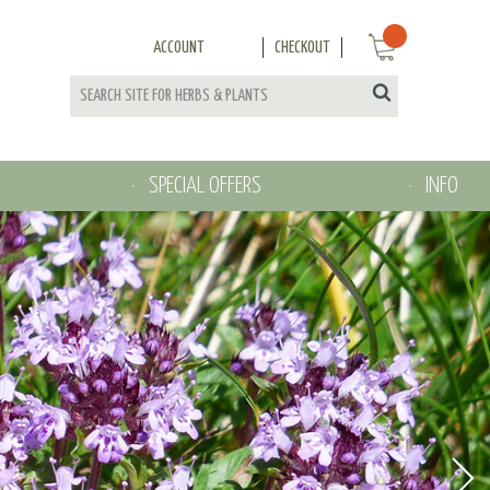
ACCOUNT
CHECKOUT
SPECIAL OFFERS
INFO