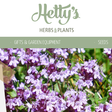
GIFTS & GARDEN EQUIPMENT
SEEDS