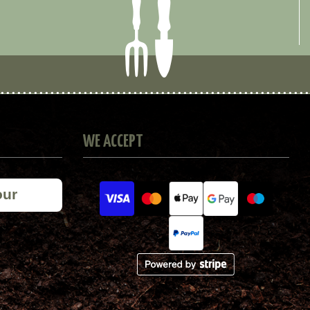
WE ACCEPT
our