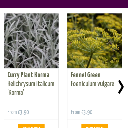
Curry Plant Korma
Fennel Green
›
Helichrysum italicum
Foeniculum vulgare
'Korma'
From
£3.90
From
£3.90