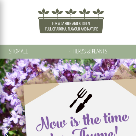
SHOP ALL
HERBS & PLANTS