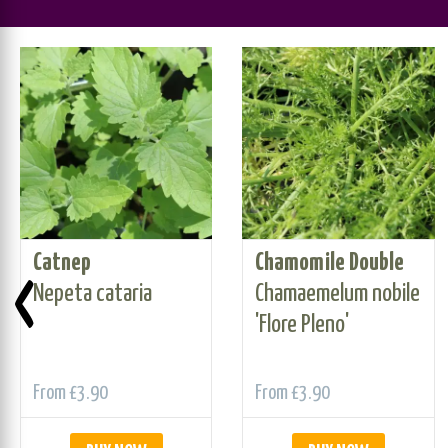
Catnep
Chamomile Double
‹
Nepeta cataria
Chamaemelum nobile
'Flore Pleno'
From
£3.90
From
£3.90