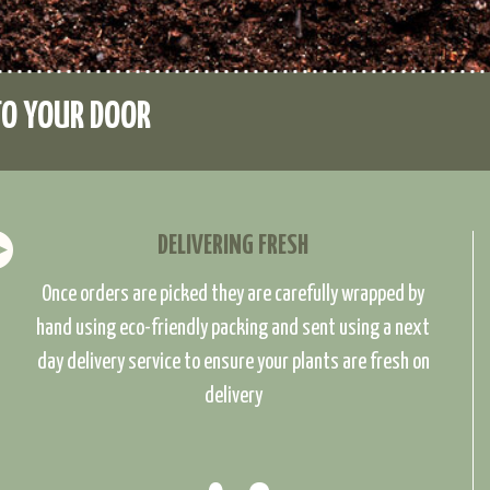
TO YOUR DOOR
DELIVERING FRESH
Once orders are picked they are carefully wrapped by
hand using eco-friendly packing and sent using a next
day delivery service to ensure your plants are fresh on
delivery