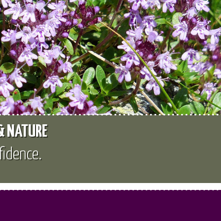
 & NATURE
fidence.