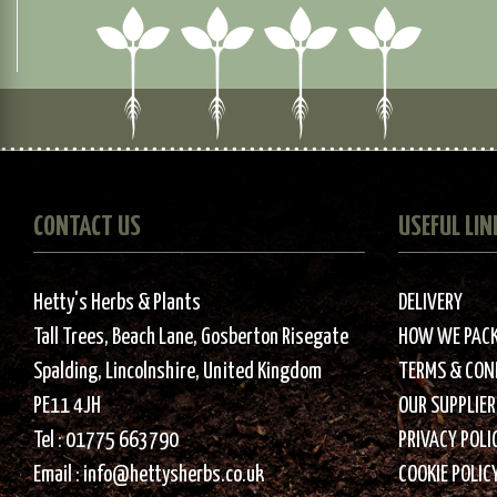
CONTACT US
USEFUL LIN
Hetty's Herbs & Plants
DELIVERY
Tall Trees, Beach Lane, Gosberton Risegate
HOW WE PAC
Spalding, Lincolnshire, United Kingdom
TERMS & CON
PE11 4JH
OUR SUPPLIER
Tel :
01775 663790
PRIVACY POLI
Email :
info@hettysherbs.co.uk
COOKIE POLIC