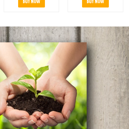
BUY NOW
BUY NOW