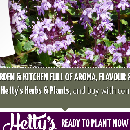
RDEN & KITCHEN FULL OF AROMA, FLAVOUR
e
Hetty's Herbs & Plants
, and buy with con
READY TO PLANT NOW