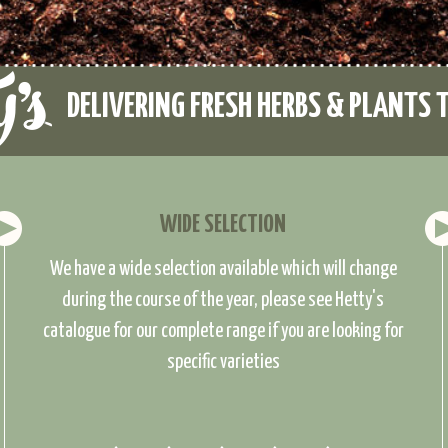
DELIVERING FRESH HERBS & PLANTS 
WIDE SELECTION
We have a wide selection available which will change
during the course of the year, please see Hetty's
catalogue for our complete range if you are looking for
specific varieties