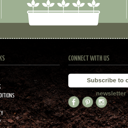
KS
CONNECT WITH US
Subscribe to 
K
newsletter
DITIONS
CY
Y