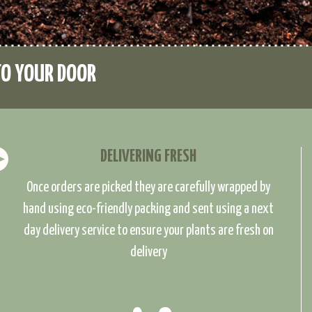
TO YOUR DOOR
DELIVERING FRESH
Once orders are picked they are carefully wrapped by
hand using eco-friendly packing and sent using a next
day delivery service to ensure your plants are fresh on
delivery