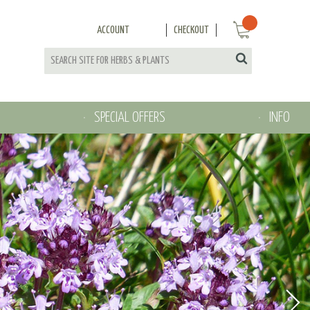
ACCOUNT
CHECKOUT
SPECIAL OFFERS
INFO