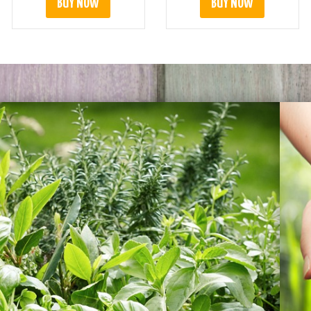
BUY NOW
BUY NOW