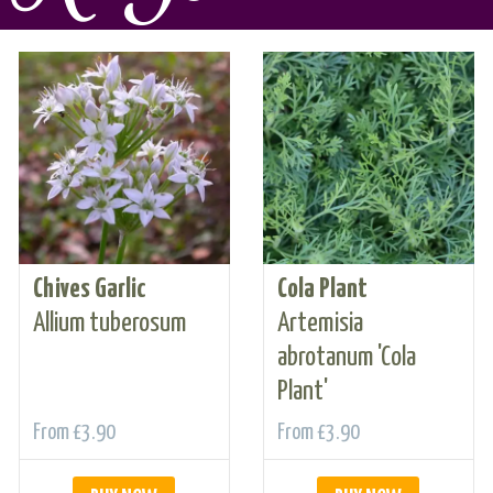
Chives Garlic
Cola Plant
Allium tuberosum
Artemisia
abrotanum 'Cola
Plant'
From
£3.90
From
£3.90