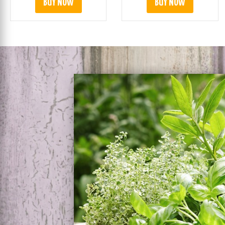
BUY NOW
BUY NOW