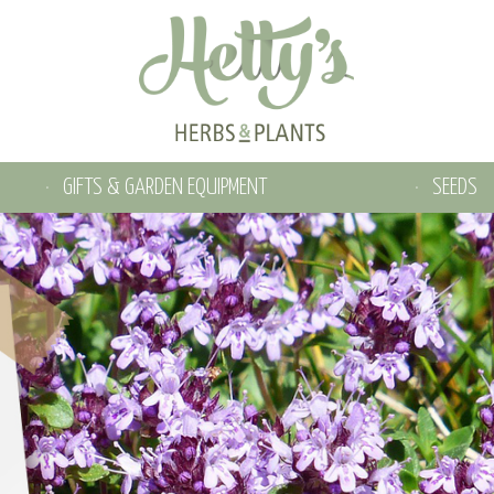
GIFTS & GARDEN EQUIPMENT
SEEDS