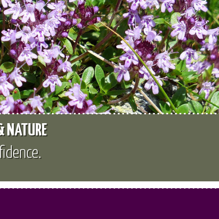
 & NATURE
fidence.