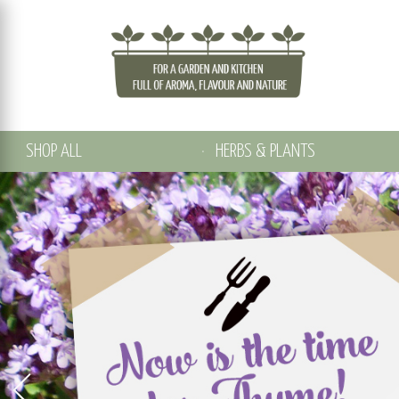
SHOP ALL
HERBS & PLANTS