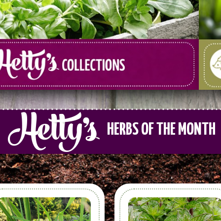
HERBS OF THE MONTH