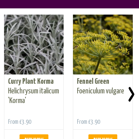
Curry Plant Korma
Fennel Green
›
Helichrysum italicum
Foeniculum vulgare
'Korma'
From
£3.90
From
£3.90