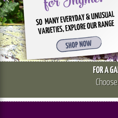
FOR A GA
Choos