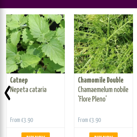
Catnep
Chamomile Double
‹
Nepeta cataria
Chamaemelum nobile
'Flore Pleno'
From
£3.90
From
£3.90