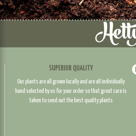
SUPERIOR QUALITY
Our plants are all grown locally and are all individually
hand selected by us for your order so that great care is
taken to send out the best quality plants