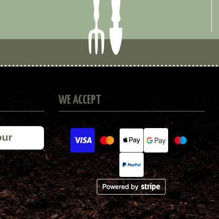
WE ACCEPT
our