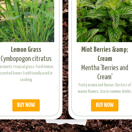
Lemon Grass
Mint Berries &amp;
Cymbopogon citratus
Cream
Mentha 'Berries and
Aromatic tropical grass. Fresh lemon
scented leaves traditionally used in
Cream'
cooking
Fruity aroma and flavour. Clusters of
mauve flowers. Use in summer drinks.
BUY NOW
BUY NOW