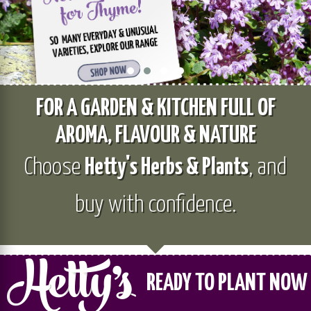
FOR A GARDEN & KITCHEN FULL OF
AROMA, FLAVOUR & NATURE
Choose
Hetty's Herbs & Plants
, and
buy with confidence.
READY TO PLANT NOW