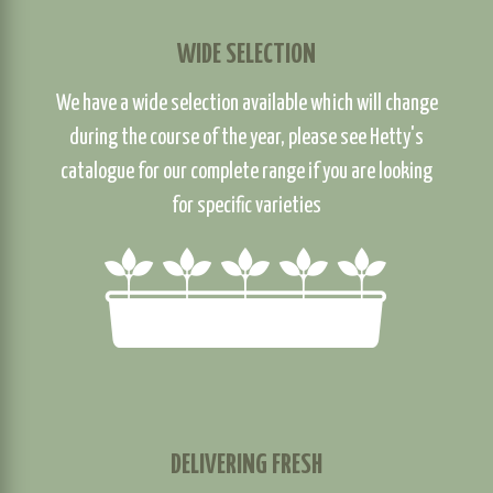
WIDE SELECTION
We have a wide selection available which will change
during the course of the year, please see Hetty's
catalogue for our complete range if you are looking
for specific varieties
DELIVERING FRESH