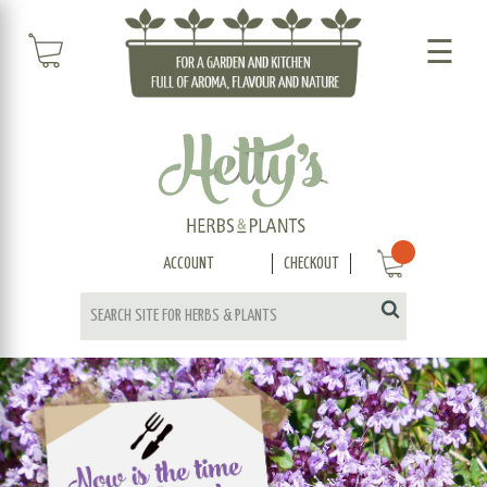
☰
ACCOUNT
CHECKOUT