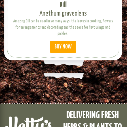
Dill
Anethum graveolens
Amazing Dill can be used in so many ways, the leaves in cooking, flowers
for arrangements and decorating and the seeds for flavourings and
pickles.
BUY NOW
DELIVERING FRESH