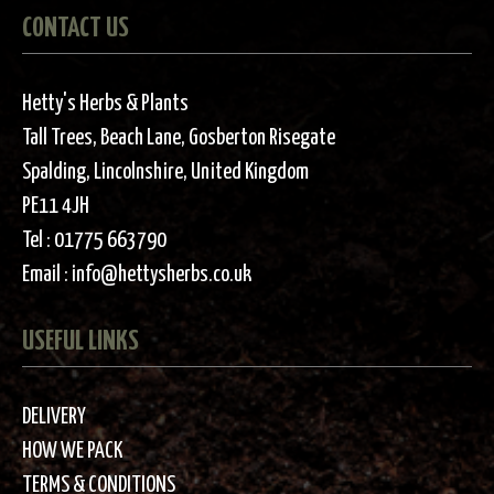
CONTACT US
Hetty's Herbs & Plants
Tall Trees, Beach Lane, Gosberton Risegate
Spalding, Lincolnshire, United Kingdom
PE11 4JH
Tel :
01775 663790
Email :
info@hettysherbs.co.uk
USEFUL LINKS
DELIVERY
HOW WE PACK
TERMS & CONDITIONS