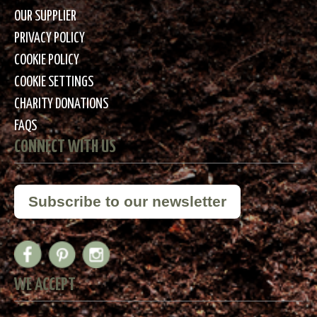
OUR SUPPLIER
PRIVACY POLICY
COOKIE POLICY
COOKIE SETTINGS
CHARITY DONATIONS
FAQS
CONNECT WITH US
Subscribe to our newsletter
WE ACCEPT