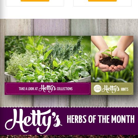
HERBS OF THE MONTH