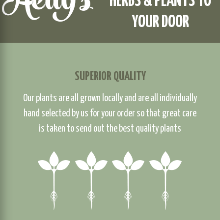
HERBS & PLANTS TO
YOUR DOOR
SUPERIOR QUALITY
Our plants are all grown locally and are all individually
hand selected by us for your order so that great care
is taken to send out the best quality plants