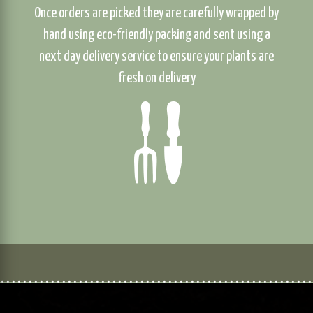
Once orders are picked they are carefully wrapped by
hand using eco-friendly packing and sent using a
next day delivery service to ensure your plants are
fresh on delivery