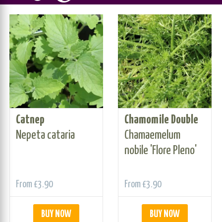
Catnep
Chamomile Double
Nepeta cataria
Chamaemelum
nobile 'Flore Pleno'
From
£3.90
From
£3.90
BUY NOW
BUY NOW