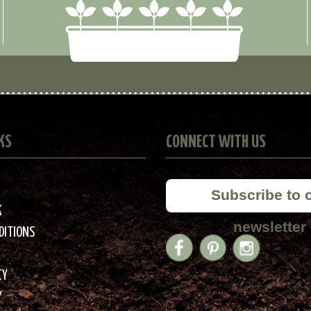
KS
CONNECT WITH US
Subscribe to 
K
newsletter
DITIONS
CY
Y