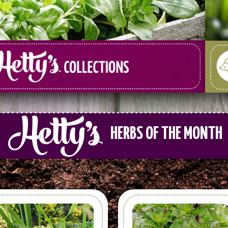
HERBS OF THE MONTH