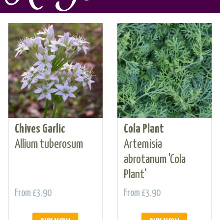
Chives Garlic
Cola Plant
Allium tuberosum
Artemisia
abrotanum 'Cola
Plant'
From
£3.90
From
£3.90