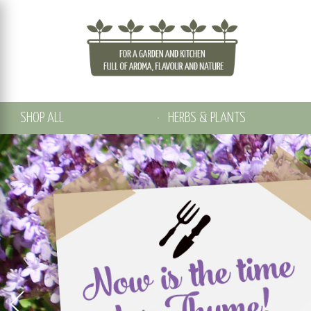
SHOP ALL
HERBS & PLANTS