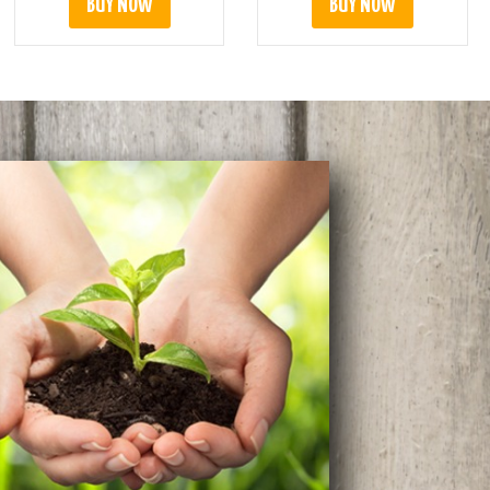
BUY NOW
BUY NOW