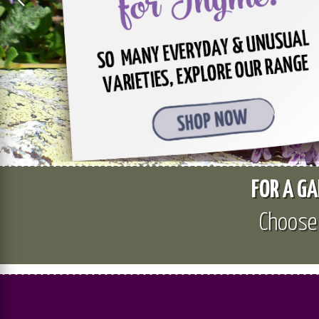
FOR A GA
Choos