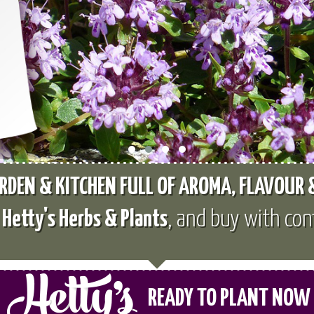
RDEN & KITCHEN FULL OF AROMA, FLAVOUR
e
Hetty's Herbs & Plants
, and buy with con
READY TO PLANT NOW