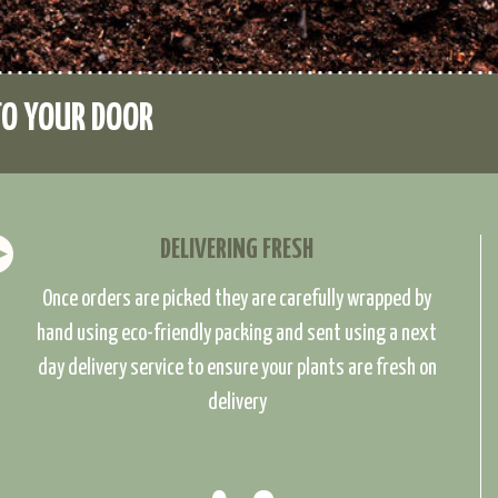
TO YOUR DOOR
DELIVERING FRESH
Once orders are picked they are carefully wrapped by
hand using eco-friendly packing and sent using a next
day delivery service to ensure your plants are fresh on
delivery