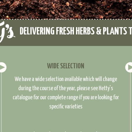
DELIVERING FRESH HERBS & PLANTS 
WIDE SELECTION
We have a wide selection available which will change
during the course of the year, please see Hetty's
catalogue for our complete range if you are looking for
specific varieties