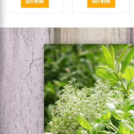
BUY NOW
BUY NOW