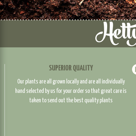
SUPERIOR QUALITY
Our plants are all grown locally and are all individually
hand selected by us for your order so that great care is
taken to send out the best quality plants