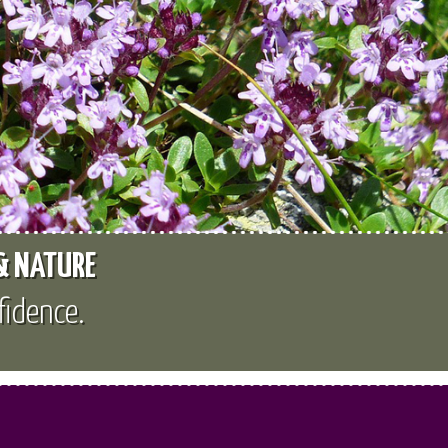
 & NATURE
fidence.