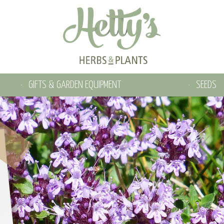
GIFTS & GARDEN EQUIPMENT
SEEDS