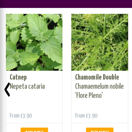
Catnep
Chamomile Double
‹
Nepeta cataria
Chamaemelum nobile
'Flore Pleno'
From
£3.90
From
£3.90