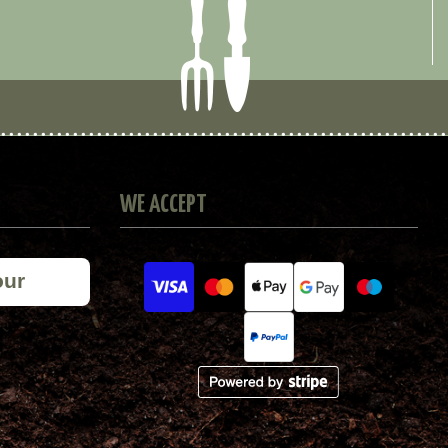
WE ACCEPT
our