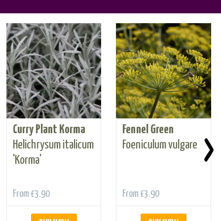
Curry Plant Korma
Fennel Green
›
Helichrysum italicum
Foeniculum vulgare
'Korma'
From
£3.90
From
£3.90