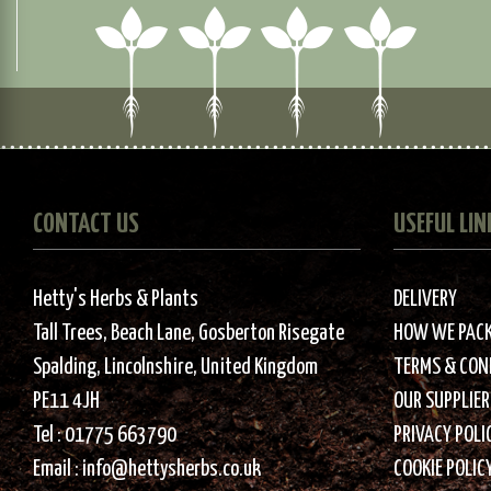
CONTACT US
USEFUL LIN
Hetty's Herbs & Plants
DELIVERY
Tall Trees, Beach Lane, Gosberton Risegate
HOW WE PAC
Spalding, Lincolnshire, United Kingdom
TERMS & CON
PE11 4JH
OUR SUPPLIER
Tel :
01775 663790
PRIVACY POLI
Email :
info@hettysherbs.co.uk
COOKIE POLIC