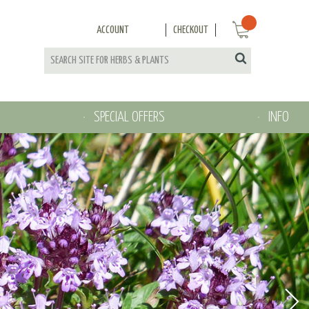
ACCOUNT
CHECKOUT
SPECIAL OFFERS
INFO