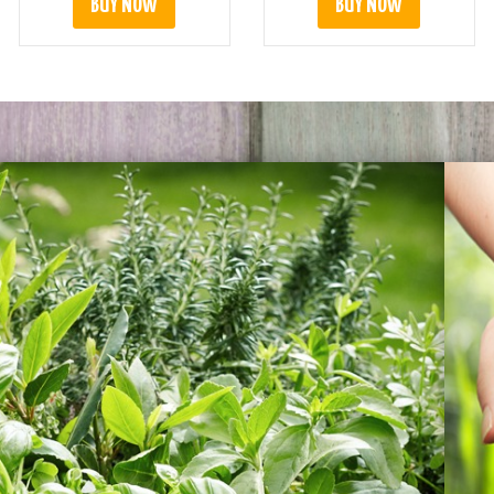
BUY NOW
BUY NOW