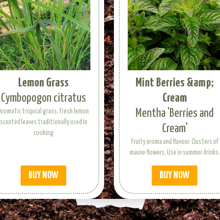
Lemon Grass
Mint Berries &amp;
Cymbopogon citratus
Cream
Mentha 'Berries and
Aromatic tropical grass. Fresh lemon
scented leaves traditionally used in
Cream'
cooking
Fruity aroma and flavour. Clusters of
mauve flowers. Use in summer drinks.
BUY NOW
BUY NOW