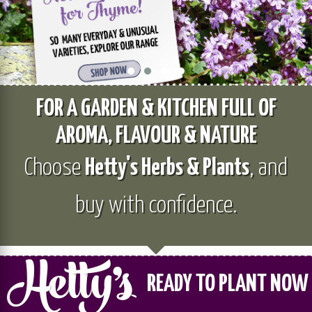
FOR A GARDEN & KITCHEN FULL OF
AROMA, FLAVOUR & NATURE
Choose
Hetty's Herbs & Plants
, and
buy with confidence.
READY TO PLANT NOW