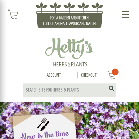
☰
ACCOUNT
CHECKOUT