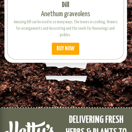
Dill
Anethum graveolens
Amazing Dill can be used in so many ways, the leaves in cooking, flowers
for arrangements and decorating and the seeds for flavourings and
pickles.
BUY NOW
DELIVERING FRESH