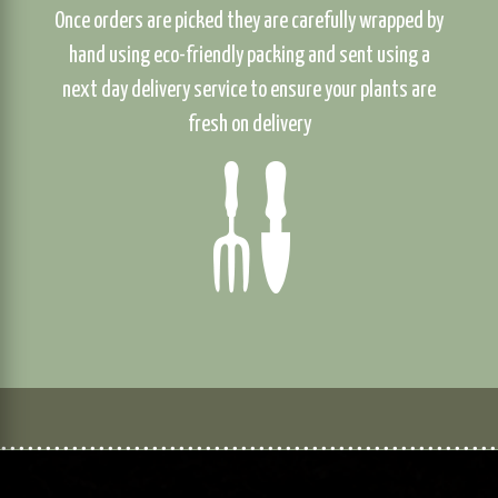
Once orders are picked they are carefully wrapped by
hand using eco-friendly packing and sent using a
next day delivery service to ensure your plants are
fresh on delivery