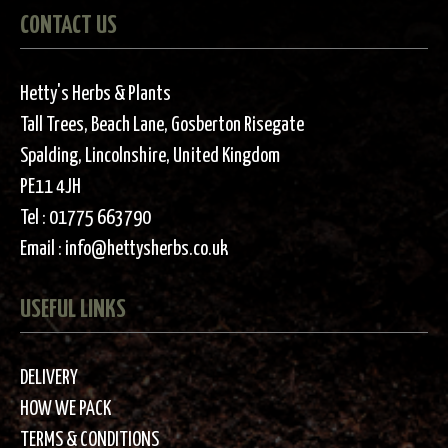
CONTACT US
Hetty's Herbs & Plants
Tall Trees, Beach Lane, Gosberton Risegate
Spalding, Lincolnshire, United Kingdom
PE11 4JH
Tel :
01775 663790
Email :
info@hettysherbs.co.uk
USEFUL LINKS
DELIVERY
HOW WE PACK
TERMS & CONDITIONS