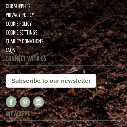
OUR SUPPLIER
PRIVACY POLICY
COOKIE POLICY
COOKIE SETTINGS
CHARITY DONATIONS
FAQS
CONNECT WITH US
Subscribe to our newsletter
WE ACCEPT