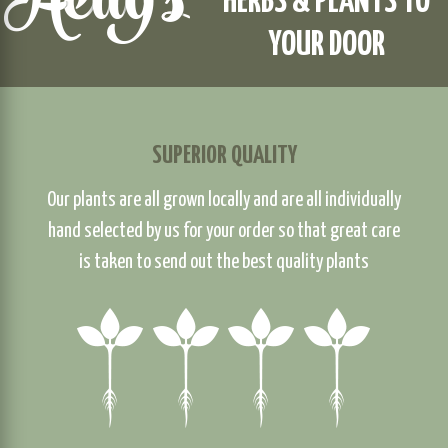
HERBS & PLANTS TO
YOUR DOOR
SUPERIOR QUALITY
Our plants are all grown locally and are all individually
hand selected by us for your order so that great care
is taken to send out the best quality plants