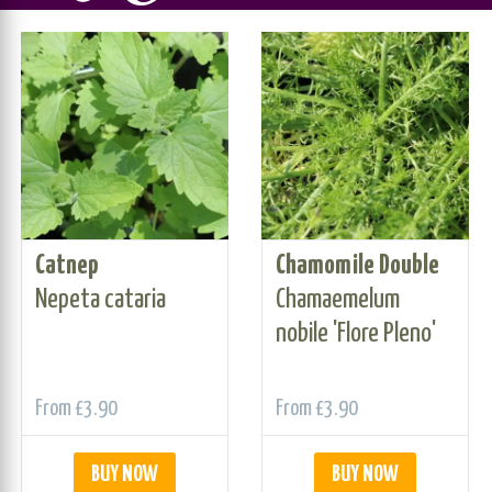
Catnep
Chamomile Double
Nepeta cataria
Chamaemelum
nobile 'Flore Pleno'
From
£3.90
From
£3.90
BUY NOW
BUY NOW