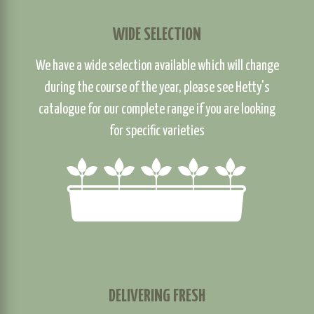
WIDE SELECTION
We have a wide selection available which will change
during the course of the year, please see Hetty's
catalogue for our complete range if you are looking
for specific varieties
DELIVERING FRESH