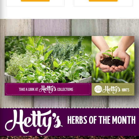
HERBS OF THE MONTH