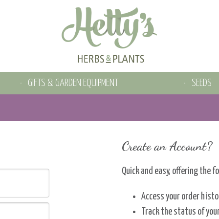
GIFTS & GARDEN EQUIPMENT
SEEDS
Create an Account?
Quick and easy, offering the f
Access your order histo
Track the status of you