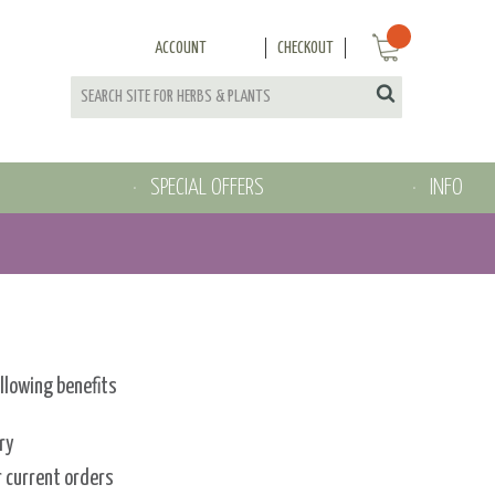
ACCOUNT
CHECKOUT
SPECIAL OFFERS
INFO
ollowing benefits
ry
r current orders