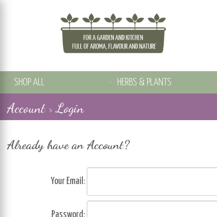
SHOP ALL
HERBS & PLANTS
Account > Login
Already have an Account?
Your Email:
Password: