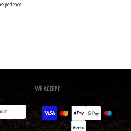
 experience
WE ACCEPT
our