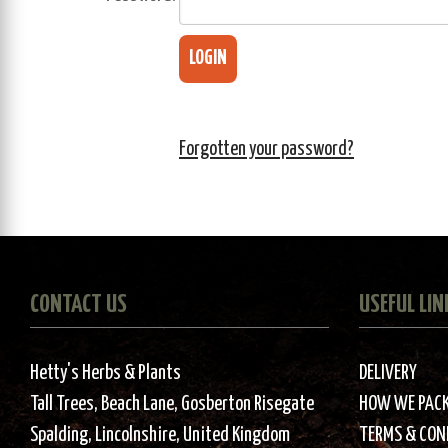
Forgotten your password?
CONTACT US
USEFUL LIN
Hetty's Herbs & Plants
DELIVERY
Tall Trees, Beach Lane, Gosberton Risegate
HOW WE PAC
Spalding, Lincolnshire, United Kingdom
TERMS & CON