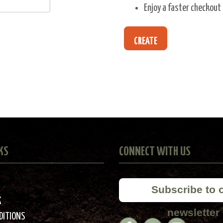
Enjoy a faster checkout
CREATE
KS
CONNECT WITH US
Subscribe to 
K
newsletter
DITIONS