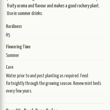
fruity aroma and flavour and makes a good rockery plant.
Use in summer drinks.
Hardiness
H5
Flowering Time
Summer
Care
Water prior to and post planting as required. Feed
fortnightly through the growing season. Renew mint beds
every few years.