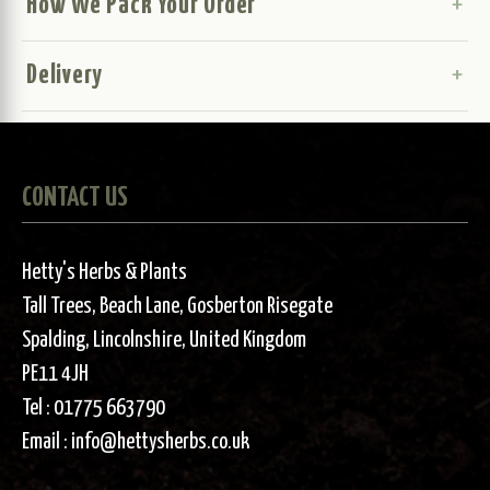
How We Pack Your Order
Delivery
CONTACT US
Hetty's Herbs & Plants
Tall Trees, Beach Lane, Gosberton Risegate
Spalding, Lincolnshire, United Kingdom
PE11 4JH
Tel :
01775 663790
Email :
info@hettysherbs.co.uk