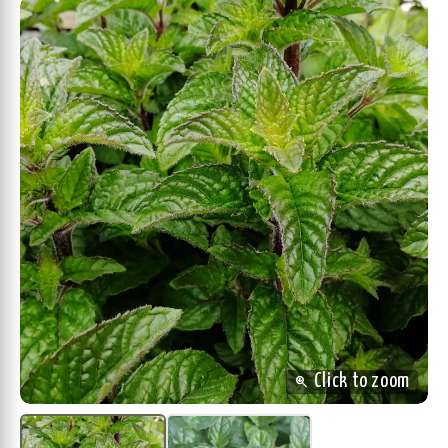
zoom_in
Click to zoom