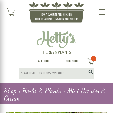
☰
ACCOUNT
CHECKOUT
Shop >
Herbs & Plants >
Mint Berries &
Cream