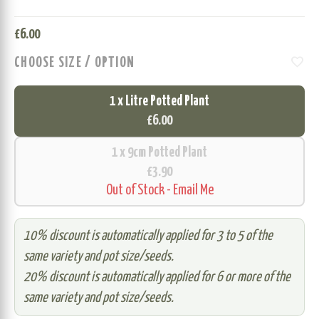
£
6.00
favorite
CHOOSE SIZE / OPTION
1 x Litre Potted Plant
£6.00
1 x 9cm Potted Plant
£3.90
Out of Stock - Email Me
10% discount is automatically applied for 3 to 5 of the
same variety and pot size/seeds.
20% discount is automatically applied for 6 or more of the
same variety and pot size/seeds.