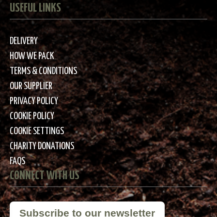
USEFUL LINKS
DELIVERY
HOW WE PACK
TERMS & CONDITIONS
OUR SUPPLIER
PRIVACY POLICY
COOKIE POLICY
COOKIE SETTINGS
CHARITY DONATIONS
FAQS
CONNECT WITH US
Subscribe to our newsletter