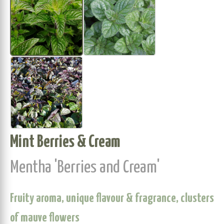
Mint Berries & Cream
Mentha 'Berries and Cream'
Fruity aroma, unique flavour & fragrance, clusters
of mauve flowers