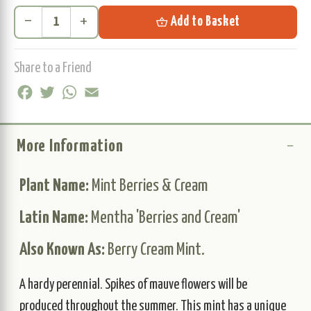
remove
add
shopping_basket
Add to Basket
Share to a Friend
Facebook
Twitter
WhatsApp
Email
More Information
Plant Name:
Mint Berries & Cream
Latin Name:
Mentha 'Berries and Cream'
Also Known As:
Berry Cream Mint.
A hardy perennial. Spikes of mauve flowers will be
produced throughout the summer. This mint has a unique