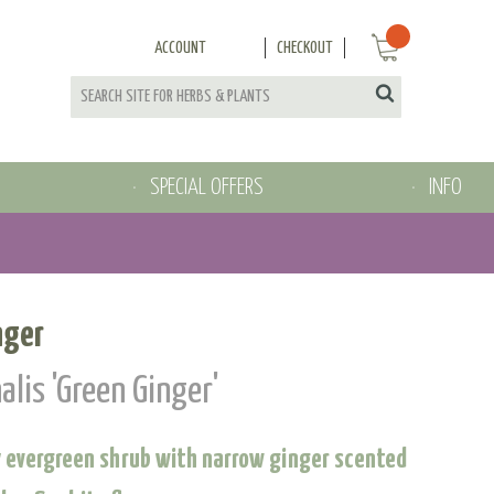
ACCOUNT
CHECKOUT
SPECIAL OFFERS
INFO
nger
alis 'Green Ginger'
 evergreen shrub with narrow ginger scented