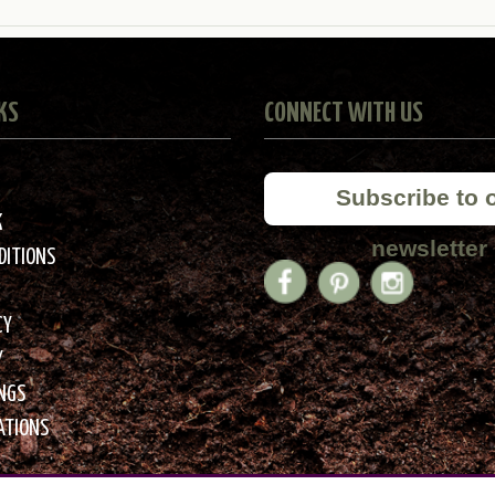
KS
CONNECT WITH US
Subscribe to 
K
newsletter
DITIONS
CY
Y
INGS
ATIONS