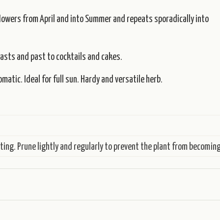
flowers from April and into Summer and repeats sporadically into
oasts and past to cocktails and cakes.
atic. Ideal for full sun. Hardy and versatile herb.
ing. Prune lightly and regularly to prevent the plant from becoming 