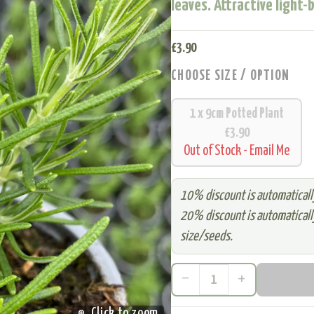
leaves. Attractive light-
£
3.90
CHOOSE SIZE / OPTION
1 x 9cm Potted Plant
£3.90
Out of Stock - Email Me
10% discount is automatically
20% discount is automatically
size/seeds.
remove
add