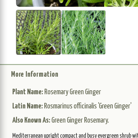
More Information
Plant Name:
Rosemary Green Ginger
Latin Name:
Rosmarinus officinalis 'Green Ginger'
Also Known As:
Green Ginger Rosemary.
Mediterranean upright compact and busy evergreen shrub wit