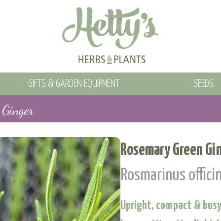
GIFTS & GARDEN EQUIPMENT
SEEDS
 Ginger
Rosemary Green Gi
Rosmarinus officin
Upright, compact & busy