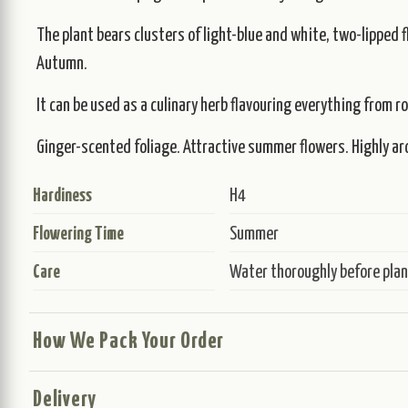
The plant bears clusters of light-blue and white, two-lipped 
Autumn.
It can be used as a culinary herb flavouring everything from r
Ginger-scented foliage. Attractive summer flowers. Highly arom
Hardiness
H4
Flowering Time
Summer
Care
Water thoroughly before plant
How We Pack Your Order
Delivery