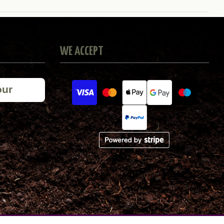
WE ACCEPT
our