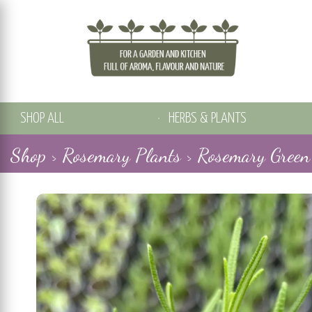
SHOP ALL
HERBS & PLANTS
Shop >
Rosemary Plants >
Rosemary Green