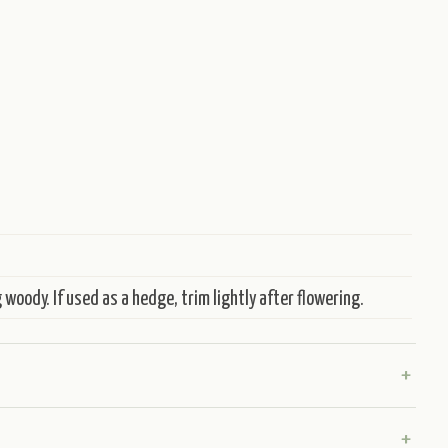
woody. If used as a hedge, trim lightly after flowering.