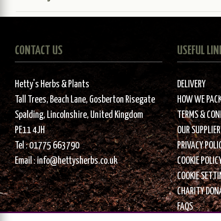
CONTACT US
USEFUL LIN
Hetty's Herbs & Plants
DELIVERY
Tall Trees, Beach Lane, Gosberton Risegate
HOW WE PAC
Spalding, Lincolnshire, United Kingdom
TERMS & CON
PE11 4JH
OUR SUPPLIER
Tel :
01775 663790
PRIVACY POLI
Email :
info@hettysherbs.co.uk
COOKIE POLIC
COOKIE SETT
CHARITY DON
FAQS