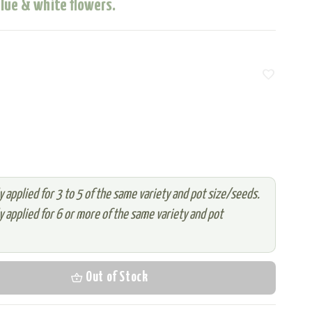
blue & white flowers.
favorite
 applied for 3 to 5 of the same variety and pot size/seeds.
 applied for 6 or more of the same variety and pot
shopping_basket
Out of Stock