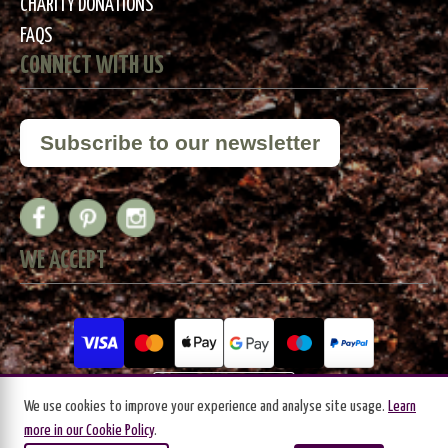
CHARITY DONATIONS
FAQS
CONNECT WITH US
Subscribe to our newsletter
WE ACCEPT
We use cookies to improve your experience and analyse site usage.
Learn
more in our Cookie Policy
.