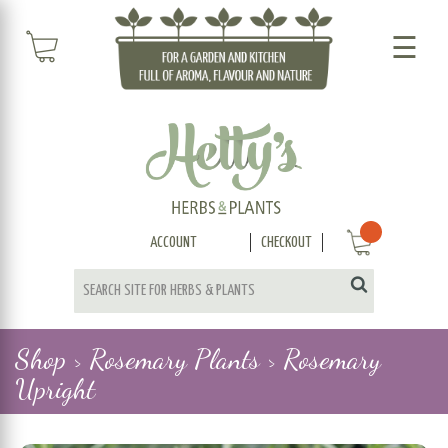
☰
ACCOUNT
CHECKOUT
Shop >
Rosemary Plants >
Rosemary
Upright