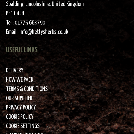
Spalding, Lincolnshire, United Kingdom
PE11 4JH
Tel :
01775 663790
Email :
info@hettysherbs.co.uk
USEFUL LINKS
DELIVERY
HOW WE PACK
TERMS & CONDITIONS
OUR SUPPLIER
PRIVACY POLICY
COOKIE POLICY
COOKIE SETTINGS