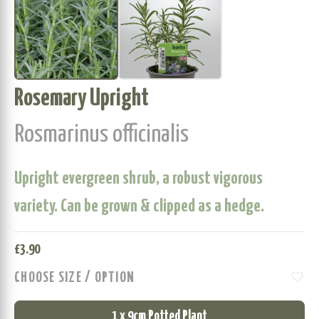
Rosemary Upright
Rosmarinus officinalis
Upright evergreen shrub, a robust vigorous
variety. Can be grown & clipped as a hedge.
£
3.90
favorite
CHOOSE SIZE / OPTION
1 x 9cm Potted Plant