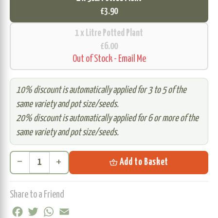
£3.90
1 x Litre Potted Plant
£6.00
Out of Stock - Email Me
10% discount is automatically applied for 3 to 5 of the
same variety and pot size/seeds.
20% discount is automatically applied for 6 or more of the
same variety and pot size/seeds.
remove
add
shopping_basket
Add to Basket
Share to a Friend
Facebook
Twitter
WhatsApp
Email