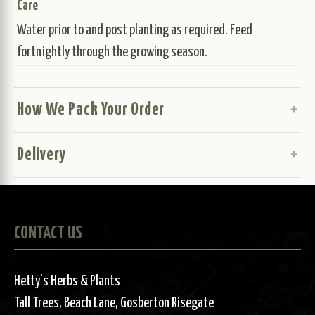
Care
Water prior to and post planting as required. Feed
fortnightly through the growing season.
How We Pack Your Order
Delivery
CONTACT US
Hetty's Herbs & Plants
Tall Trees, Beach Lane, Gosberton Risegate