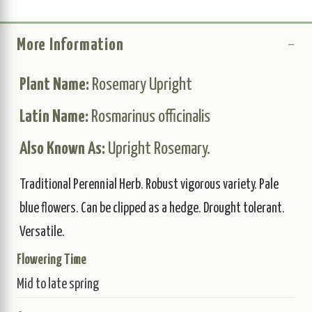
More Information
Plant Name:
Rosemary Upright
Latin Name:
Rosmarinus officinalis
Also Known As:
Upright Rosemary.
Traditional Perennial Herb. Robust vigorous variety. Pale
blue flowers. Can be clipped as a hedge. Drought tolerant.
Versatile.
Flowering Time
Mid to late spring