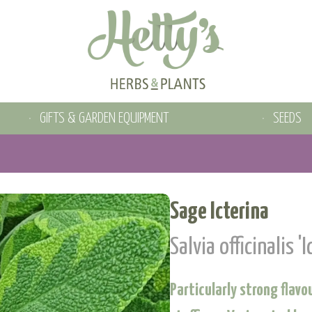
GIFTS & GARDEN EQUIPMENT
SEEDS
Sage Icterina
Salvia officinalis 'I
Particularly strong flav