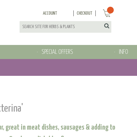
ACCOUNT
CHECKOUT
SPECIAL OFFERS
INFO
cterina'
our, great in meat dishes, sausages & adding to