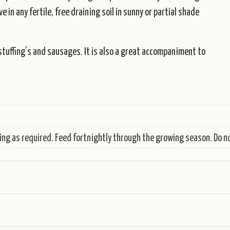
 in any fertile, free draining soil in sunny or partial shade
o stuffing’s and sausages. It is also a great accompaniment to
ing as required. Feed fortnightly through the growing season. Do no