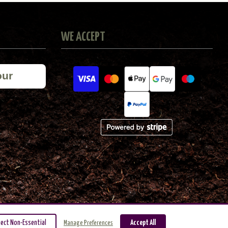
WE ACCEPT
our
ject Non-Essential
Accept All
Manage Preferences