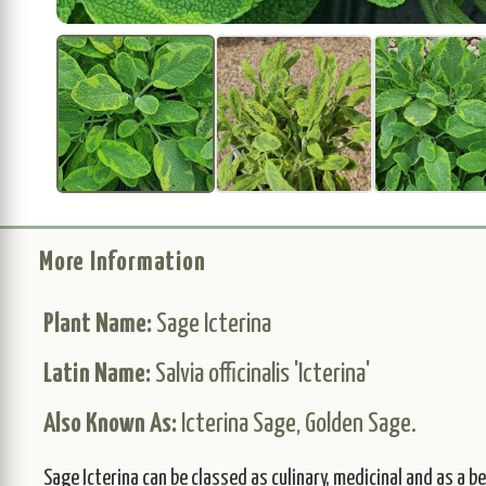
More Information
Plant Name:
Sage Icterina
Latin Name:
Salvia officinalis 'Icterina'
Also Known As:
Icterina Sage, Golden Sage.
Sage Icterina can be classed as culinary, medicinal and as a 