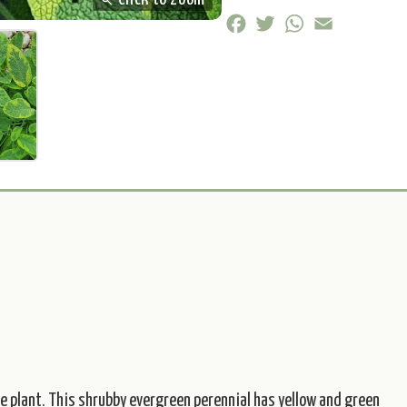
zoom_in
Click to zoom
Facebook
Twitter
WhatsApp
Email
bee plant. This shrubby evergreen perennial has yellow and green