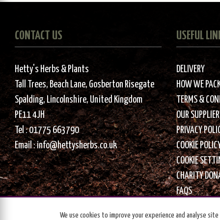
CONTACT US
USEFUL LIN
Hetty's Herbs & Plants
DELIVERY
Tall Trees, Beach Lane, Gosberton Risegate
HOW WE PAC
Spalding, Lincolnshire, United Kingdom
TERMS & CON
PE11 4JH
OUR SUPPLIER
Tel :
01775 663790
PRIVACY POLI
Email :
info@hettysherbs.co.uk
COOKIE POLIC
COOKIE SETT
CHARITY DON
FAQS
We use cookies to improve your experience and analyse site