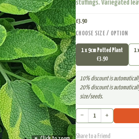
stuffings. Variegated lea
£
3.90
CHOOSE SIZE / OPTION
1 x 9cm Potted Plant
1 
£3.90
10% discount is automatically
20% discount is automatically
size/seeds.
remove
add
Share to a Friend