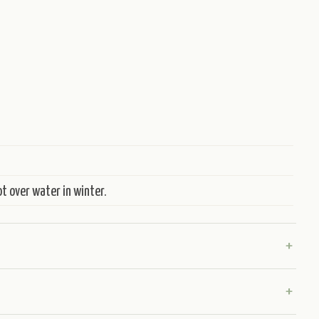
t over water in winter.