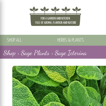
SHOP ALL
HERBS & PLANTS
Shop >
Sage Plants >
Sage Icterina