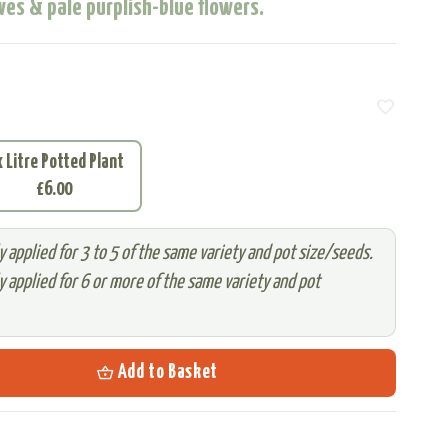
ves & pale purplish-blue flowers.
favorite
x Litre Potted Plant
£6.00
 applied for 3 to 5 of the same variety and pot size/seeds.
 applied for 6 or more of the same variety and pot
shopping_basket
Add to Basket