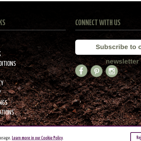
KS
CONNECT WITH US
Subscribe to 
K
newsletter
DITIONS
CY
Y
INGS
ATIONS
 usage.
Learn more in our Cookie Policy
.
Re