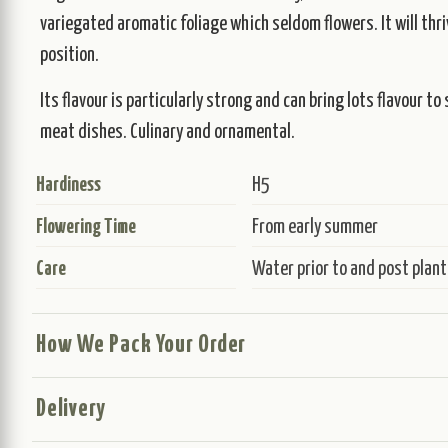
variegated aromatic foliage which seldom flowers. It will thrive
position.
Its flavour is particularly strong and can bring lots flavour t
meat dishes. Culinary and ornamental.
Hardiness
H5
Flowering Time
From early summer
Care
Water prior to and post plant
How We Pack Your Order
Delivery