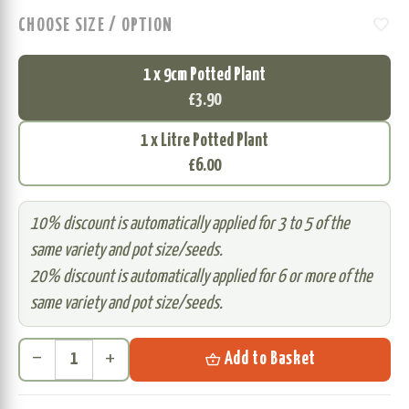
favorite
CHOOSE SIZE / OPTION
1 x 9cm Potted Plant
£3.90
1 x Litre Potted Plant
£6.00
10% discount is automatically applied for 3 to 5 of the
same variety and pot size/seeds.
20% discount is automatically applied for 6 or more of the
same variety and pot size/seeds.
remove
add
shopping_basket
Add to Basket