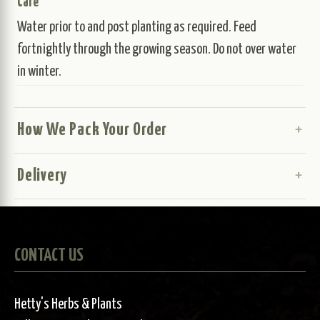
Care
Water prior to and post planting as required. Feed
fortnightly through the growing season. Do not over water
in winter.
How We Pack Your Order
Delivery
CONTACT US
Hetty's Herbs & Plants