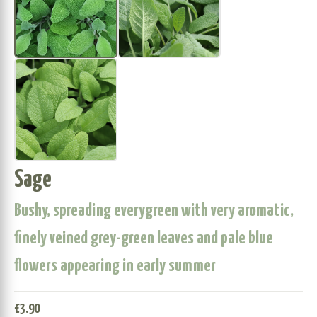
Sage
Bushy, spreading everygreen with very aromatic,
finely veined grey-green leaves and pale blue
flowers appearing in early summer
£
3.90