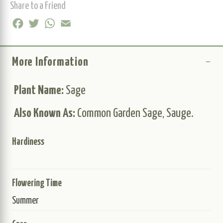
Share to a Friend
Facebook
Twitter
WhatsApp
Email
More Information
Plant Name:
Sage
Also Known As:
Common Garden Sage, Sauge.
Hardiness
Flowering Time
Summer