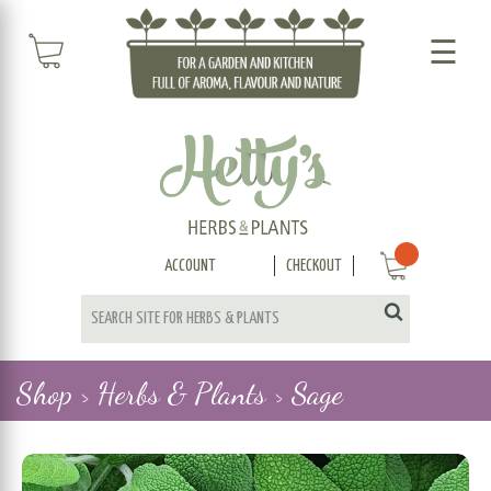
☰
ACCOUNT
CHECKOUT
Shop >
Herbs & Plants >
Sage