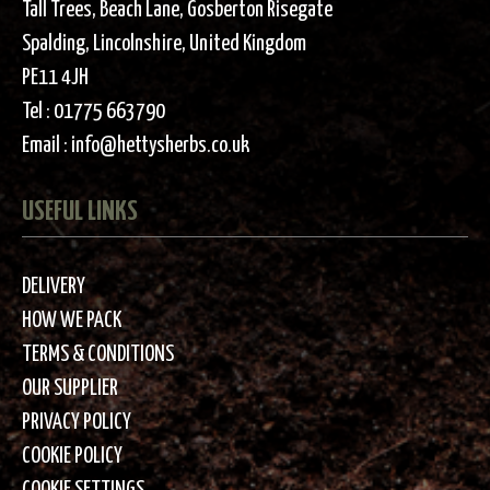
Tall Trees, Beach Lane, Gosberton Risegate
Spalding, Lincolnshire, United Kingdom
PE11 4JH
Tel :
01775 663790
Email :
info@hettysherbs.co.uk
USEFUL LINKS
DELIVERY
HOW WE PACK
TERMS & CONDITIONS
OUR SUPPLIER
PRIVACY POLICY
COOKIE POLICY