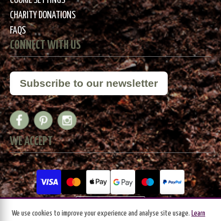
COOKIE SETTINGS
CHARITY DONATIONS
FAQS
CONNECT WITH US
Subscribe to our newsletter
WE ACCEPT
We use cookies to improve your experience and analyse site usage.
Learn