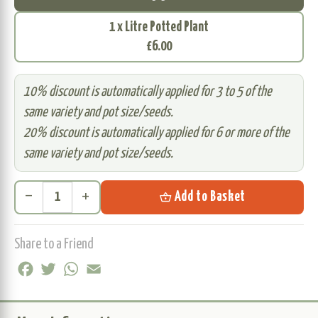
1 x Litre Potted Plant
£6.00
10% discount is automatically applied for 3 to 5 of the
same variety and pot size/seeds.
20% discount is automatically applied for 6 or more of the
same variety and pot size/seeds.
remove
add
shopping_basket
Add to Basket
Share to a Friend
Facebook
Twitter
WhatsApp
Email