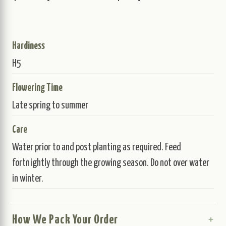
Hardiness
H5
Flowering Time
Late spring to summer
Care
Water prior to and post planting as required. Feed
fortnightly through the growing season. Do not over water
in winter.
How We Pack Your Order