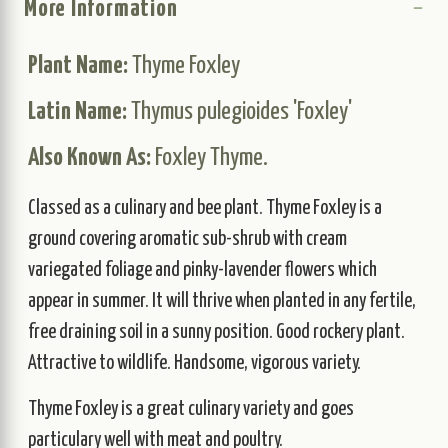
More Information
Plant Name:
Thyme Foxley
Latin Name:
Thymus pulegioides 'Foxley'
Also Known As:
Foxley Thyme.
Classed as a culinary and bee plant. Thyme Foxley is a
ground covering aromatic sub-shrub with cream
variegated foliage and pinky-lavender flowers which
appear in summer. It will thrive when planted in any fertile,
free draining soil in a sunny position. Good rockery plant.
Attractive to wildlife. Handsome, vigorous variety.
Thyme Foxley is a great culinary variety and goes
particulary well with meat and poultry.