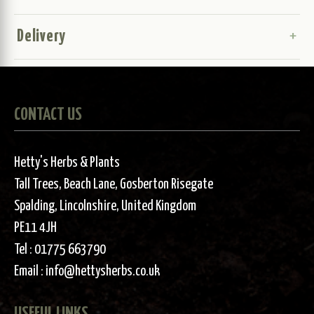
Delivery
CONTACT US
Hetty's Herbs & Plants
Tall Trees, Beach Lane, Gosberton Risegate
Spalding, Lincolnshire, United Kingdom
PE11 4JH
Tel :
01775 663790
Email :
info@hettysherbs.co.uk
USEFUL LINKS