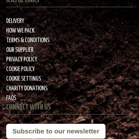
DELIVERY
HOW WE PACK
TERMS & CONDITIONS
OUR SUPPLIER
PRIVACY POLICY
COOKIE POLICY
COOKIE SETTINGS
CHARITY DONATIONS
FAQS
CONNECT WITH US
Subscribe to our newsletter