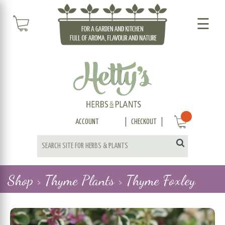
☰
ACCOUNT
CHECKOUT
Shop >
Thyme Plants >
Thyme Foxley