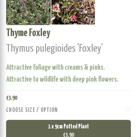
Thyme Foxley
Thymus pulegioides 'Foxley'
Attractive foliage with creams & pinks.
Attractive to wildlife with deep pink flowers.
£
3.90
favorite
CHOOSE SIZE / OPTION
1 x 9cm Potted Plant
£3.90