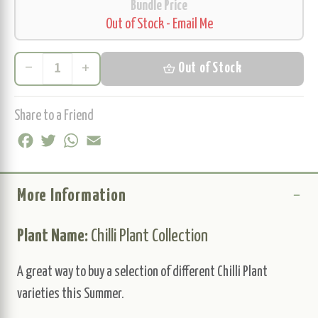
Bundle Price
Out of Stock - Email Me
remove
add
shopping_basket
Out of Stock
Share to a Friend
Facebook
Twitter
WhatsApp
Email
More Information
Plant Name:
Chilli Plant Collection
A great way to buy a selection of different Chilli Plant
varieties this Summer.