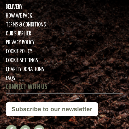
DELIVERY
HOW WE PACK
TERMS & CONDITIONS
OUR SUPPLIER
PRIVACY POLICY
COOKIE POLICY
COOKIE SETTINGS
CHARITY DONATIONS
FAQS
CONNECT WITH US
Subscribe to our newsletter