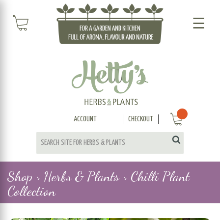
☰
ACCOUNT
CHECKOUT
Shop >
Herbs & Plants >
Chilli Plant
Collection