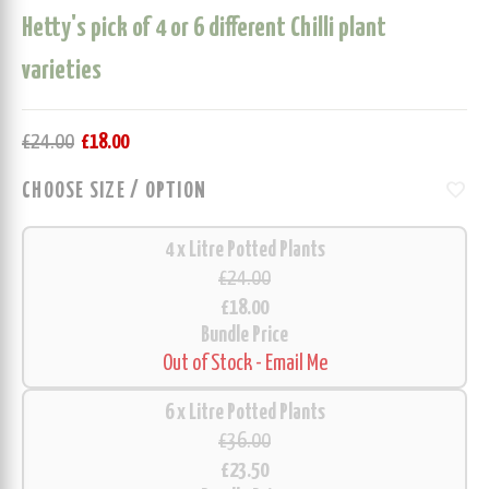
Hetty's pick of 4 or 6 different Chilli plant
varieties
£
24.00
£
18.00
favorite
CHOOSE SIZE / OPTION
4 x Litre Potted Plants
£24.00
£18.00
Bundle Price
Out of Stock - Email Me
6 x Litre Potted Plants
£36.00
£23.50