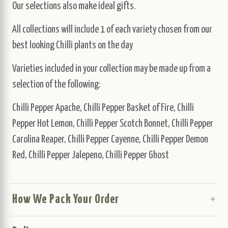
Our selections also make ideal gifts.
All collections will include 1 of each variety chosen from our
best looking Chilli plants on the day
Varieties included in your collection may be made up from a
selection of the following:
Chilli Pepper Apache, Chilli Pepper Basket of Fire, Chilli
Pepper Hot Lemon, Chilli Pepper Scotch Bonnet, Chilli Pepper
Carolina Reaper, Chilli Pepper Cayenne, Chilli Pepper Demon
Red, Chilli Pepper Jalepeno, Chilli Pepper Ghost
How We Pack Your Order