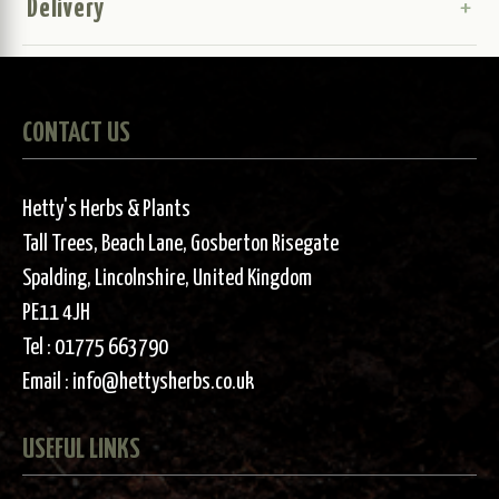
Delivery
CONTACT US
Hetty's Herbs & Plants
Tall Trees, Beach Lane, Gosberton Risegate
Spalding, Lincolnshire, United Kingdom
PE11 4JH
Tel :
01775 663790
Email :
info@hettysherbs.co.uk
USEFUL LINKS